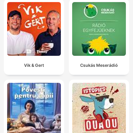
Vik & Gert
Csukás Meserádió