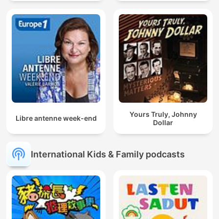
Yours Truly, Johnny
Libre antenne week-end
Dollar
International Kids & Family podcasts