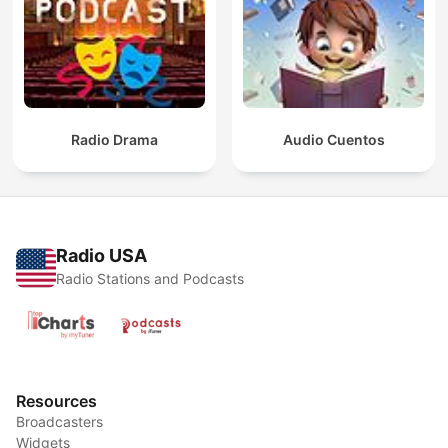
Radio Drama
Audio Cuentos
Radio USA
Radio Stations and Podcasts
Resources
Broadcasters
Widgets