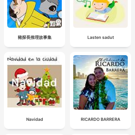
豬探長推理故事集
Lasten sadut
Navidad
RICARDO BARRERA