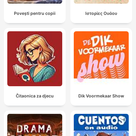
Povești pentru copii
Ιστορίες Ουάου
Čitaonica za djecu
Dik Voormekaar Show