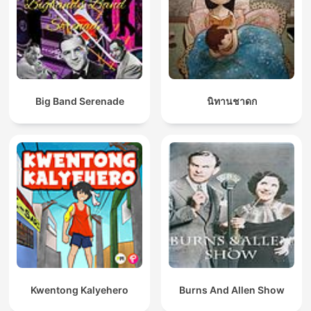
Big Band Serenade
นิทานชาดก
Kwentong Kalyehero
Burns And Allen Show