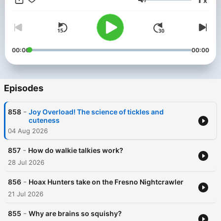
x
Media https://lemonadamedia.com/
Volume
00:00
00:00
Episodes
-
858
Joy Overload! The science of tickles and
cuteness
04 Aug 2026
-
857
How do walkie talkies work?
28 Jul 2026
-
856
Hoax Hunters take on the Fresno Nightcrawler
21 Jul 2026
-
855
Why are brains so squishy?