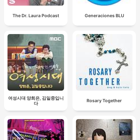
The Dr. Laura Podcast
Generaciones BLU
여성시대 양희은, 김일중입니
Rosary Together
다