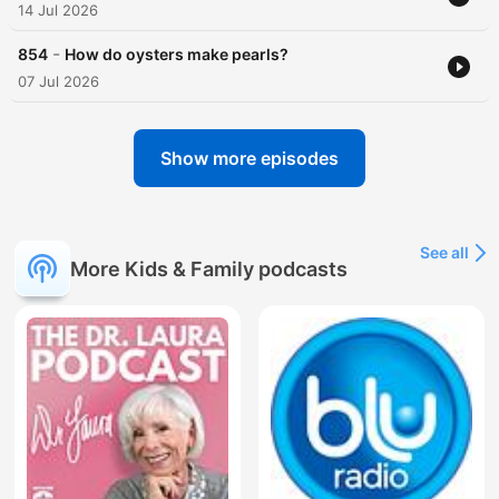
14 Jul 2026
-
854
How do oysters make pearls?
07 Jul 2026
Show more episodes
See all
More Kids & Family podcasts