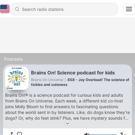
Podcasts
Brains On! Science podcast for kids
Brains On Universe
|
858 - Joy Overload! The science of
tickles and cuteness
Brains On!® is a science podcast for curious kids and adults
from Brains On Universe. Each week, a different kid co-host
joins Molly Bloom to find answers to fascinating questions
about the world sent in by listeners. Like, do dogs know they’re
dogs? Or, why do feet stink? Plus, we have mystery sounds for
you to guess, songs for you to dance to, and lots of facts -- all
checked by experts. Sales and Distribution by Lemonada
1