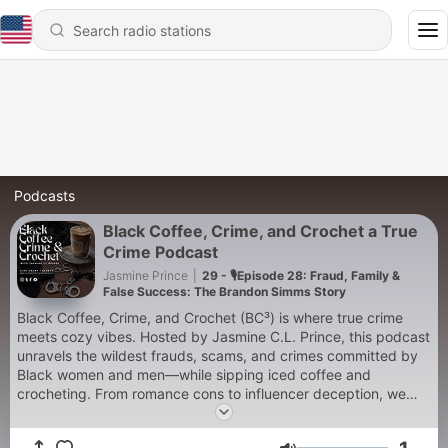
Podcasts
Black Coffee, Crime, and Crochet a True
Crime Podcast
Jasmine Prince
|
29 - 🎙️Episode 28: Fraud, Family &
False Success: The Brandon Simms Story
Black Coffee, Crime, and Crochet (BC³) is where true crime
meets cozy vibes. Hosted by Jasmine C.L. Prince, this podcast
unravels the wildest frauds, scams, and crimes committed by
Black women and men—while sipping iced coffee and
crocheting. From romance cons to influencer deception, we
break down the schemes, motives, and mayhem. Plus, in the
“Sip or Spill” segment, we decide if their choices were justified