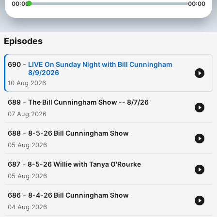
00:00
00:00
Episodes
-
690
LIVE On Sunday Night with Bill Cunningham
8/9/2026
10 Aug 2026
-
689
The Bill Cunningham Show -- 8/7/26
07 Aug 2026
-
688
8-5-26 Bill Cunningham Show
05 Aug 2026
-
687
8-5-26 Willie with Tanya O'Rourke
05 Aug 2026
-
686
8-4-26 Bill Cunningham Show
04 Aug 2026