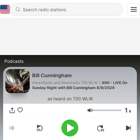
Podcasts
Bill Cunningham
iHeartRadio and Newsradio 700 WLW
|
690 - LIVE On
Sunday Night with Bill Cunningham 8/9/2026
as heard on 700 WLW
1
x
Volume