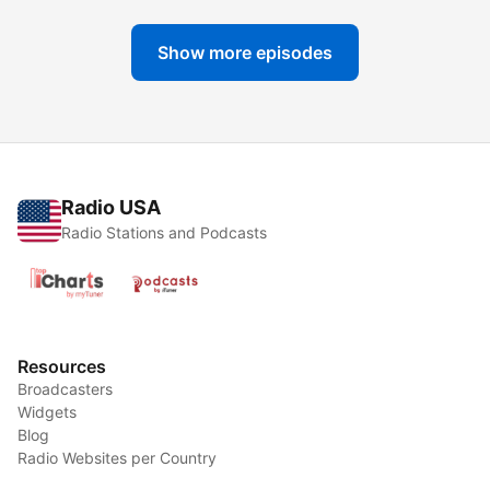
Show more episodes
Radio USA
Radio Stations and Podcasts
Resources
Broadcasters
Widgets
Blog
Radio Websites per Country