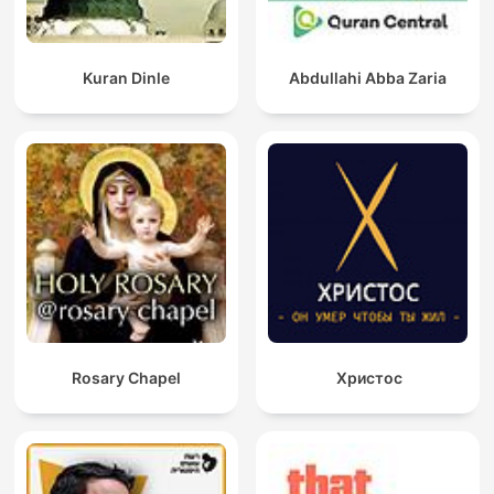
Kuran Dinle
Abdullahi Abba Zaria
Rosary Chapel
Христос