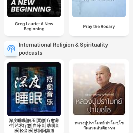
Greg Laurie: A New
Pray the Rosary
Beginning
International Religion & Spirituality
podcasts
深度睡眠|解压|冥想|疗愈养
หลวงปู่ปราโมทย์ ปาโมชฺโช
生|艺术疗愈|白噪音|助眠音
วัดสวนสันติธรรม
乐|轻音乐|苏阳阳频道