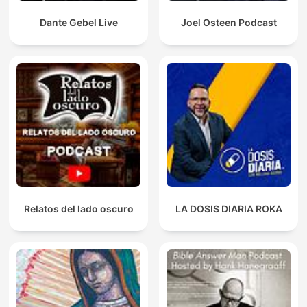
Dante Gebel Live
Joel Osteen Podcast
Relatos del lado oscuro
LA DOSIS DIARIA ROKA