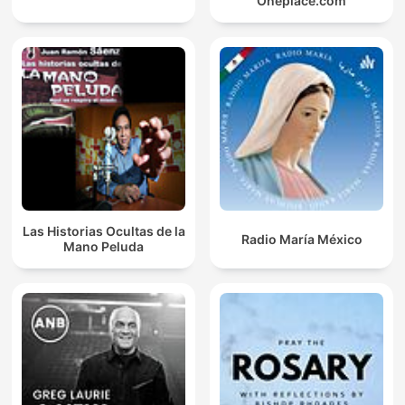
Oneplace.com
Las Historias Ocultas de la
Radio María México
Mano Peluda