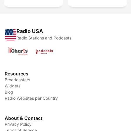
Radio USA
Radio Stations and Podcasts
Resources
Broadcasters
Widgets
Blog
Radio Websites per Country
About & Contact
Privacy Policy
Terms of Service