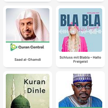
Schluss mit Blabla – Hallo
Saad al-Ghamdi
Freigeist