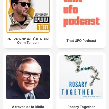
עושים תנ"ך עם יותם שטיינמן
That UFO Podcast
Osim Tanach
A traves de la Biblia
Rosary Together