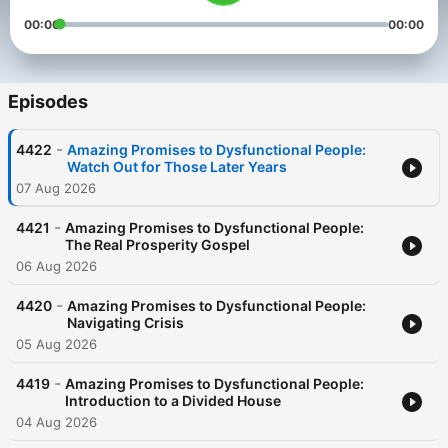
00:00
00:00
Episodes
-
4422
Amazing Promises to Dysfunctional People:
Watch Out for Those Later Years
07 Aug 2026
-
4421
Amazing Promises to Dysfunctional People:
The Real Prosperity Gospel
06 Aug 2026
-
4420
Amazing Promises to Dysfunctional People:
Navigating Crisis
05 Aug 2026
-
4419
Amazing Promises to Dysfunctional People:
Introduction to a Divided House
04 Aug 2026