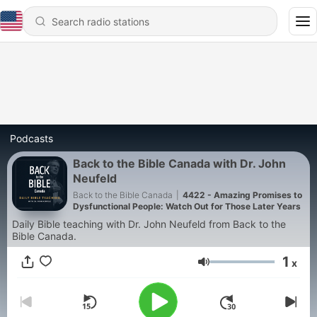
Podcasts
Back to the Bible Canada with Dr. John
Neufeld
Back to the Bible Canada
|
4422 - Amazing Promises to
Dysfunctional People: Watch Out for Those Later Years
Daily Bible teaching with Dr. John Neufeld from Back to the
Bible Canada.
1
x
Volume