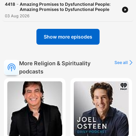
-
4418
Amazing Promises to Dysfunctional People:
Amazing Promises to Dysfunctional People
03 Aug 2026
Show more episodes
See all
More Religion & Spirituality
podcasts