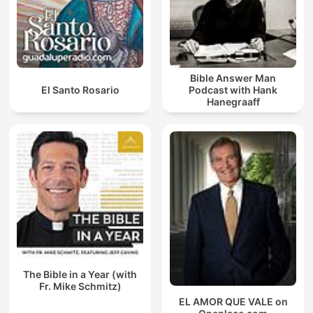
Bible Answer Man
El Santo Rosario
Podcast with Hank
Hanegraaff
The Bible in a Year (with
Fr. Mike Schmitz)
EL AMOR QUE VALE on