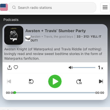
Podcasts
Awsten + Travis’ Slumber Party
Awsten + Travis, the good boys
|
33 - 312: YELL IT
OUT!
Awsten Knight (of Waterparks) and Travis Riddle (of nothing)
lovingly read and review sweet bedtime stories in the form of
Waterparks fanfiction.
1
x
Volume
00:00
00:00