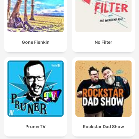
Gone Fishkin
No Filter
PrunerTV
Rockstar Dad Show