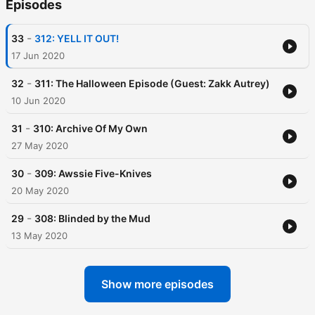
Episodes
-
33
312: YELL IT OUT!
17 Jun 2020
-
32
311: The Halloween Episode (Guest: Zakk Autrey)
10 Jun 2020
-
31
310: Archive Of My Own
27 May 2020
-
30
309: Awssie Five-Knives
20 May 2020
-
29
308: Blinded by the Mud
13 May 2020
Show more episodes