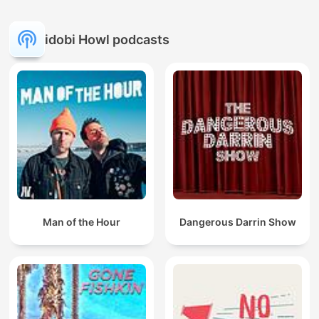
idobi Howl podcasts
Man of the Hour
Dangerous Darrin Show