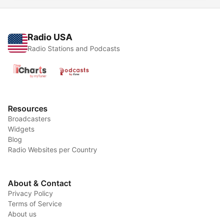
Radio USA
Radio Stations and Podcasts
Resources
Broadcasters
Widgets
Blog
Radio Websites per Country
About & Contact
Privacy Policy
Terms of Service
About us