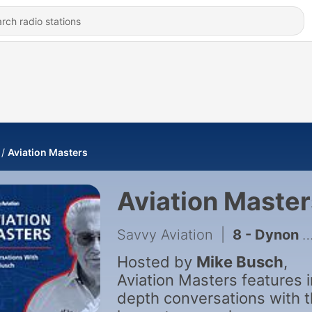
Aviation Masters
Aviation Master
Savvy Aviation
|
8 - Dynon Founder John Torode on Cheap Avionics, AI & the Engine Problem
Hosted by
Mike Busch
,
Aviation Masters features i
depth conversations with 