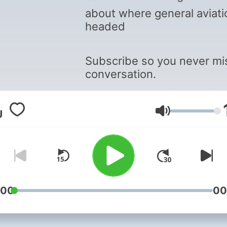
about where general aviati
headed
Subscribe so you never mi
conversation.
Volume
:00
00