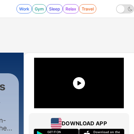
Work
Gym
Sleep
Relax
Travel
s
n-
DOWNLOAD APP
the