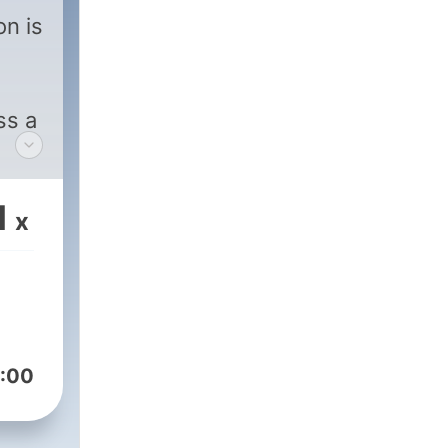
on is
ss a
1
x
:00