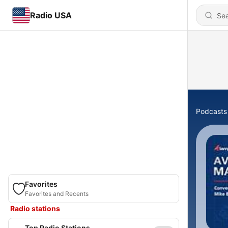
Radio USA
Podcasts
Favorites
Favorites and Recents
Radio stations
Top Radio Stations