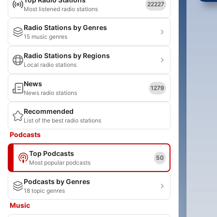
22227
Most listened radio stations
Radio Stations by Genres
15 music genres
Radio Stations by Regions
Local radio stations
News
1279
News radio stations
Recommended
List of the best radio stations
Podcasts
Top Podcasts
50
Most popular podcasts
Podcasts by Genres
18 topic genres
Music