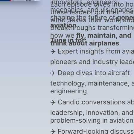
innovators, engineers,
Each episode dives into h
mechanics, and visionaries
these leaders got their star
shaping the future of
gene
what drives their work, an
aviation
.
breakthroughs transformin
how we
fly, maintain, and
Tune in for:
think about airplanes
.
✈️ Expert insights from avia
pioneers and industry lead
✈️ Deep dives into aircraft
technology, maintenance, 
engineering
✈️ Candid conversations a
leadership, innovation, and
problem-solving in aviation
✈️ Forward-looking discuss