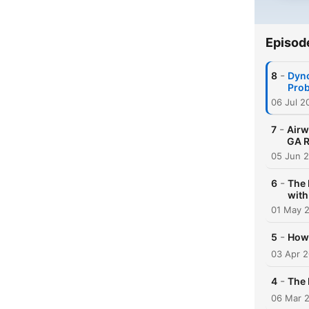
Episod
-
8
Dyno
Pro
06 Jul 2
-
7
Airw
GA R
05 Jun 
-
6
The 
with
01 May 
-
5
How 
03 Apr 
-
4
The 
06 Mar 