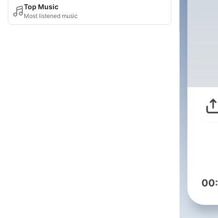
Top Music
Most listened music
00