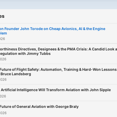
es
n Founder John Torode on Cheap Avionics, AI & the Engine
blem
026
orthiness Directives, Designees & the PMA Crisis: A Candid Look a
egulation with Jimmy Tubbs
2026
Future of Flight Safety: Automation, Training & Hard-Won Lessons
 Bruce Landsberg
2026
Artificial Intelligence Will Transform Aviation with John Sipple
2026
Future of General Aviation with George Braly
2026