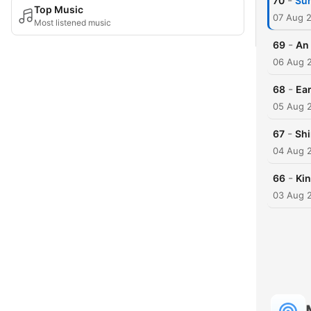
-
70
Sun
Top Music
07 Aug 
Most listened music
-
69
An 
06 Aug 
-
68
Ear
05 Aug 
-
67
Shi
04 Aug 
-
66
Kin
03 Aug 