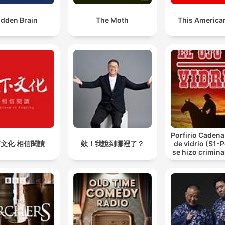
idden Brain
The Moth
This American
Porfirio Cadena 
文化‧相信閱讀
欸！我說到哪裡了？
de vidrio (S1-
se hizo criminal
de vidrio.