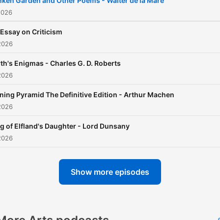
ken Garden and Other Poems - Walter de la Mare
that celebrates the written
2026
word, allowing you to
Essay on Criticism
experience the depth and
2026
richness of literature from 
th's Enigmas - Charles G. D. Roberts
comfort of your own space
2026
Whether you’re a longtime
literature enthusiast or a
ning Pyramid The Definitive Edition - Arthur Machen
2026
newcomer eager to discov
the magic of storytelling, 
g of Elfland's Daughter - Lord Dunsany
episode encourages you t
2026
delve into a new book and
expand your literary horizo
Show more episodes
Join us in this auditory
adventure and let the stori
unfold.