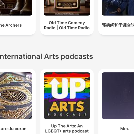
Old Time Comedy
he Archers
郭德纲和于谦合
Radio | Old Time Radio
International Arts podcasts
Up The Arts: An
ture du coran
Mm.
LGBQT+ arts podcast