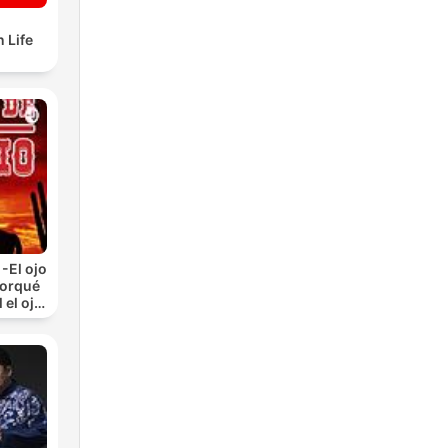
 Life
-El ojo
Porqué
 el ojo
)