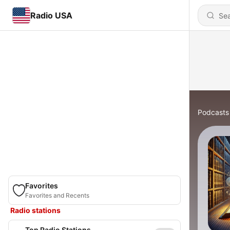
Radio USA
Podcasts
Favorites
Favorites and Recents
Radio stations
Top Radio Stations