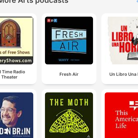
More Arts podcasts
d Time Radio
Fresh Air
Un Libro Una
Theater