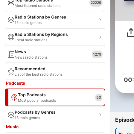
22229
Most listened radio stations
Radio Stations by Genres
15 music genres
Radio Stations by Regions
Local radio stations
News
1279
News radio stations
Recommended
List of the best radio stations
00
Podcasts
Top Podcasts
50
Most popular podcasts
Podcasts by Genres
18 topic genres
Episod
Music