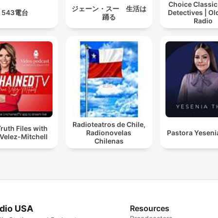
Choice Classic
ジェーン・スー 生活は
543電台
Detectives | O
踊る
Radio
Radioteatros de Chile,
ruth Files with
Radionovelas
Pastora Yeseni
Velez-Mitchell
Chilenas
dio USA
Resources