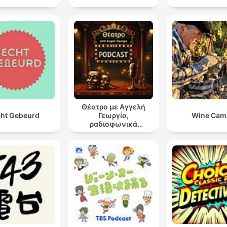
Θέατρο με Αγγελή
ht Gebeurd
Γεωργία,
Wine Cam
ραδιοφωνικά
θεατρικά έργα