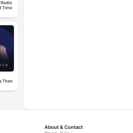
 Radio
ld Time
a Then
About & Contact