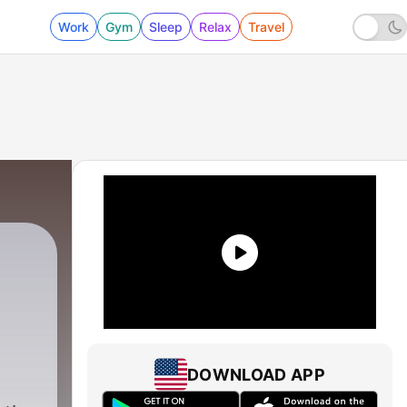
Work
Gym
Sleep
Relax
Travel
DOWNLOAD APP