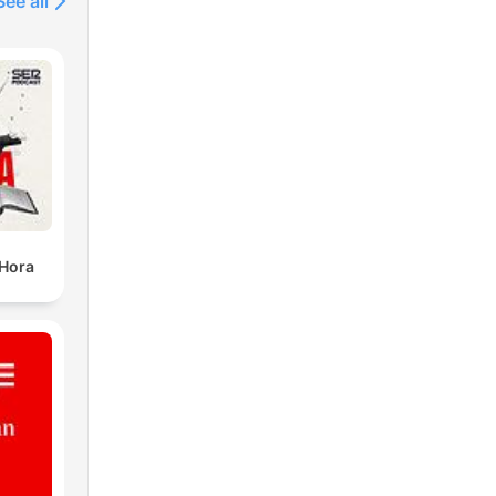
See all
 Hora