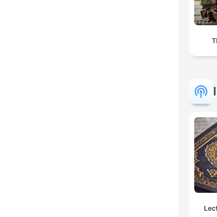
T
Lec