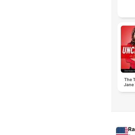
The T
Jane 
Ra