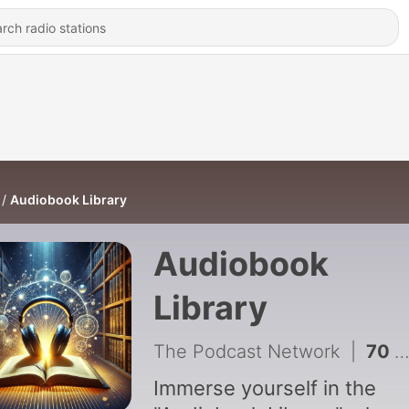
Audiobook Library
Audiobook
Library
The Podcast Network
|
70 - Sunken Garden and Other Poems - Walter de la Mare
Immerse yourself in the