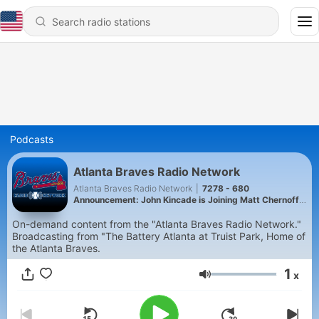
Podcasts
Atlanta Braves Radio Network
Atlanta Braves Radio Network
|
7278 - 680
Announcement: John Kincade is Joining Matt Chernoff
in the Afternoon
On-demand content from the "Atlanta Braves Radio Network."
Broadcasting from "The Battery Atlanta at Truist Park, Home of
the Atlanta Braves.
1
x
Volume