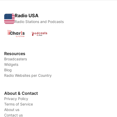
Radio USA
Radio Stations and Podcasts
Resources
Broadcasters
Widgets
Blog
Radio Websites per Country
About & Contact
Privacy Policy
Terms of Service
About us
Contact us