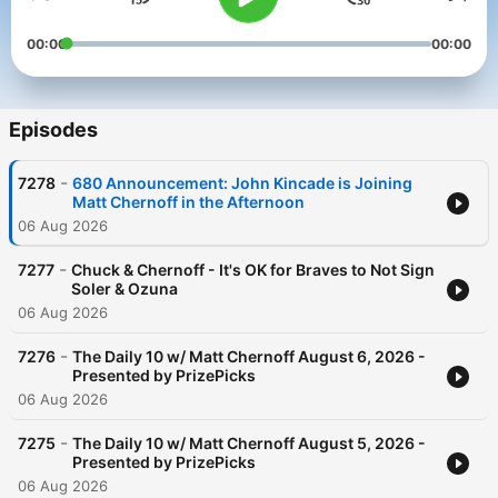
00:00
00:00
Episodes
-
7278
680 Announcement: John Kincade is Joining
Matt Chernoff in the Afternoon
06 Aug 2026
-
7277
Chuck & Chernoff - It's OK for Braves to Not Sign
Soler & Ozuna
06 Aug 2026
-
7276
The Daily 10 w/ Matt Chernoff August 6, 2026 -
Presented by PrizePicks
06 Aug 2026
-
7275
The Daily 10 w/ Matt Chernoff August 5, 2026 -
Presented by PrizePicks
06 Aug 2026