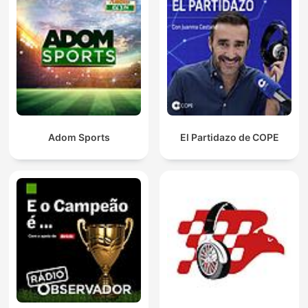
Adom Sports
El Partidazo de COPE