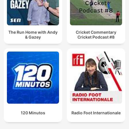
The Run Home with Andy
Cricket Commentary
& Gazey
Cricket Podcast #8
120 Minutos
Radio Foot Internationale