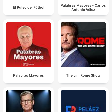
Palabras Mayores - Carlos
El Pulso del Fútbol
Antonio Vélez
Palabras Mayores
The Jim Rome Show