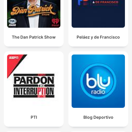
The Dan Patrick Show
Peláez y de Francisco
PTI
Blog Deportivo