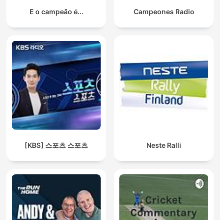
E o campeão é...
Campeones Radio
[KBS] 스포츠 스포츠
Neste Ralli