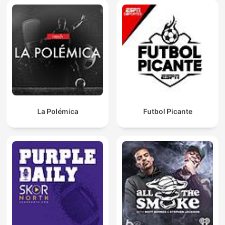
La Polémica
Futbol Picante