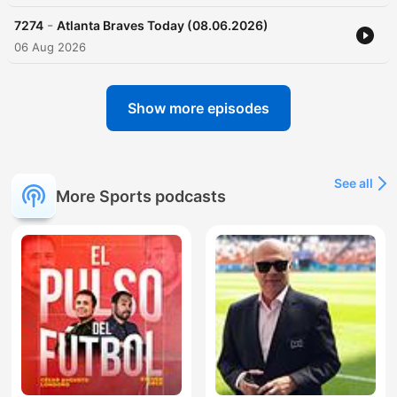
-
7274
Atlanta Braves Today (08.06.2026)
06 Aug 2026
Show more episodes
See all
More Sports podcasts