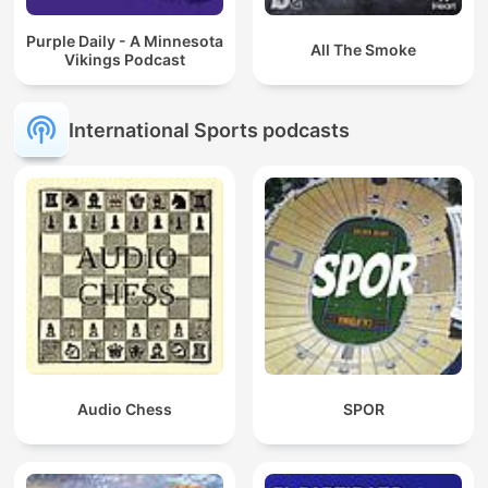
Purple Daily - A Minnesota
All The Smoke
Vikings Podcast
International Sports podcasts
Audio Chess
SPOR