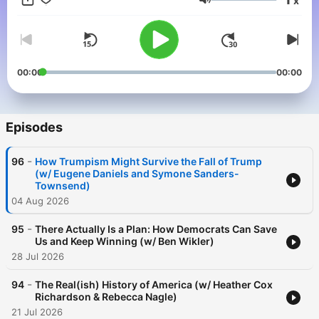
x
shifts happen when a group of ordinary people decide that a
Volume
problem is solvable, and are willing to pitch in and work
towards the solution. Each week, Stacey will break down the
biggest issues we face into digestible, actionable items,
introduce us to the warriors for good already working towards
solutions, strategize, and share tangible ways to get involved.
00:00
00:00
Because we can't fix everything, everywhere, all at once; but
we can each do something, somewhere, soon. You can watch
on Youtube or listen to new episodes every Tuesday.
Episodes
-
96
How Trumpism Might Survive the Fall of Trump
(w/ Eugene Daniels and Symone Sanders-
Townsend)
04 Aug 2026
-
95
There Actually Is a Plan: How Democrats Can Save
Us and Keep Winning (w/ Ben Wikler)
28 Jul 2026
-
94
The Real(ish) History of America (w/ Heather Cox
Richardson & Rebecca Nagle)
21 Jul 2026