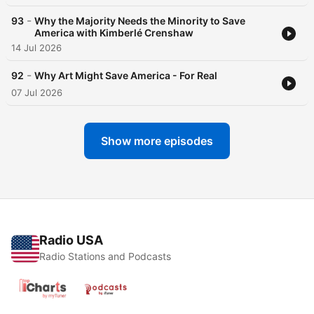
-
93
Why the Majority Needs the Minority to Save
America with Kimberlé Crenshaw
14 Jul 2026
-
92
Why Art Might Save America - For Real
07 Jul 2026
Show more episodes
Radio USA
Radio Stations and Podcasts