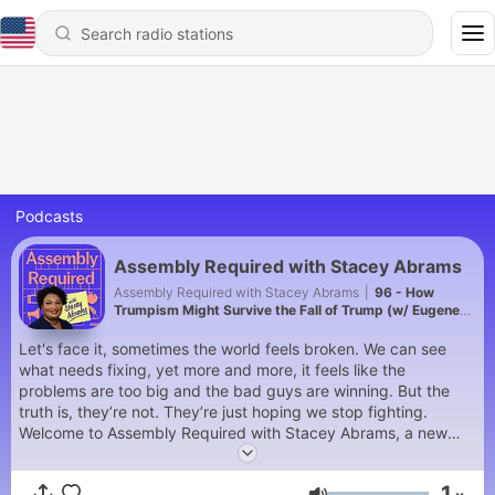
Podcasts
Assembly Required with Stacey Abrams
Assembly Required with Stacey Abrams
|
96 - How
Trumpism Might Survive the Fall of Trump (w/ Eugene
Daniels and Symone Sanders-Townsend)
Let's face it, sometimes the world feels broken. We can see
what needs fixing, yet more and more, it feels like the
problems are too big and the bad guys are winning. But the
truth is, they’re not. They’re just hoping we stop fighting.
Welcome to Assembly Required with Stacey Abrams, a new
podcast from Crooked Media and Democratic changemaker
Stacey Abrams. Stacey knows better than anyone that societal
1