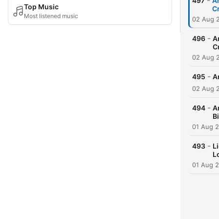
-
497
A
Top Music
C
Most listened music
02 Aug 
-
496
A
C
02 Aug 
-
495
A
02 Aug 
-
494
A
B
01 Aug 
-
493
L
L
01 Aug 