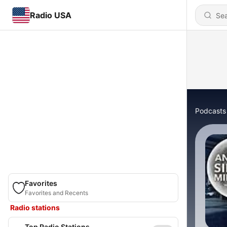
Radio USA
Podcasts
Favorites
Favorites and Recents
Radio stations
Top Radio Stations