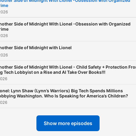
nother Side of Midnight With Lionel -Obsession with Organized
rime
America, connecting headl
2026
to the broader forces of p
and influence. Quick-witte
nother Side of Midnight With Lionel -Obsession with Organized
rime
provocative, and relentless
2026
engaging, Lionel challenge
nother Side of Midnight with Lionel
conventional narratives wh
2026
opening the phones to real
nother Side of Midnight With Lionel - Child Safety + Protection Fr
debate with listeners acro
ig Tech Lobbyist on a Rise and AI Take Over Books!!!
the country. The result is
2026
smart, fearless radio that 
ionel: Lynn Shaw (Lynn’s Warriors) Big Tech Spends Millions
through the noise and kee
obbying Washington. Who Is Speaking for America’s Children?
audiences thinking long aft
2026
the sun comes up.
Show more episodes