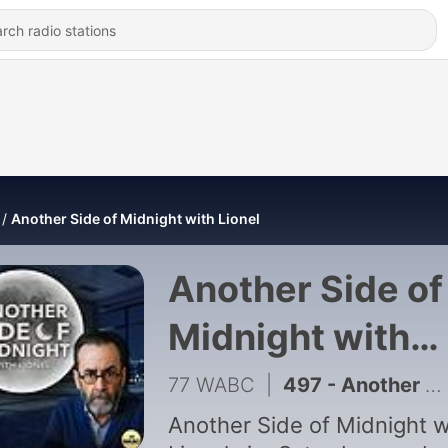
Another Side of Midnight with Lionel
Another Side of
Midnight with
Lionel
77 WABC
|
497 - Another Side of Midnight With Lionel -Obsession with Organized Crime
Another Side of Midnight w