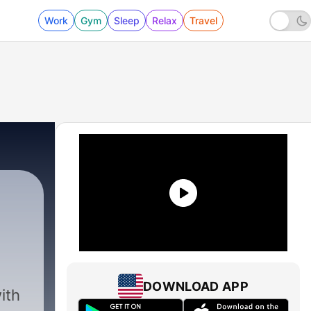
Work
Gym
Sleep
Relax
Travel
DOWNLOAD APP
ith