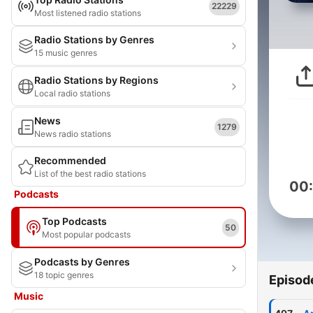
22229
Most listened radio stations
Radio Stations by Genres
15 music genres
Radio Stations by Regions
Local radio stations
News
1279
News radio stations
Recommended
List of the best radio stations
00
Podcasts
Top Podcasts
50
Most popular podcasts
Podcasts by Genres
18 topic genres
Episod
Music