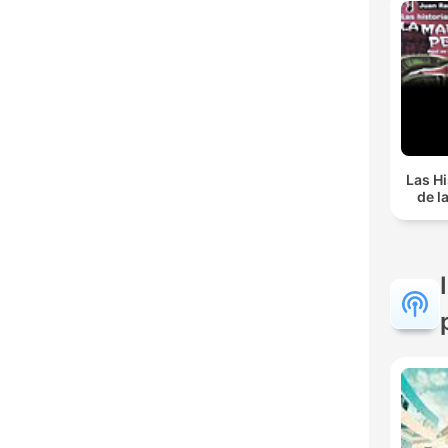
Las Hi
de l