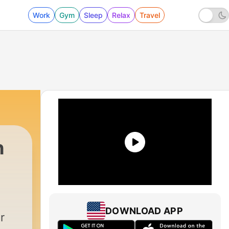
Work
Gym
Sleep
Relax
Travel
h
|
1191 - ALPHA HOUR EPISODE 1383 || MANI
DOWNLOAD APP
r