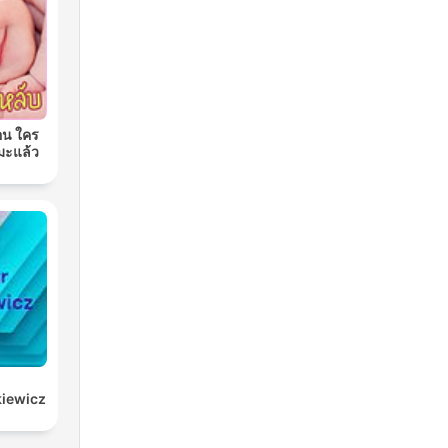
อน ใคร
มะแล้ว
kiewicz