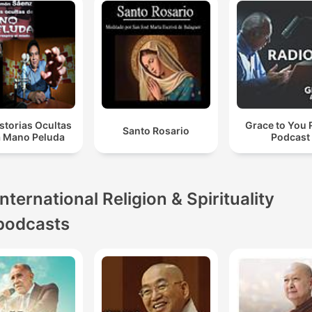
storias Ocultas
Grace to You 
Santo Rosario
a Mano Peluda
Podcast
International Religion & Spirituality
podcasts