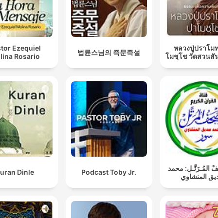
tor Ezequiel
หลวงปู่ปราโมท
법륜스님의 즉문즉설
lina Rosario
โมชฺโช วัดสวนสั
المُصْحَـفْ المُـرَتّ
uran Dinle
Podcast Toby Jr.
صديق المنش