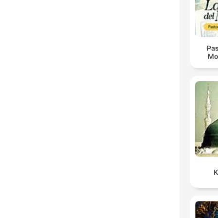
Pas
Mo
K