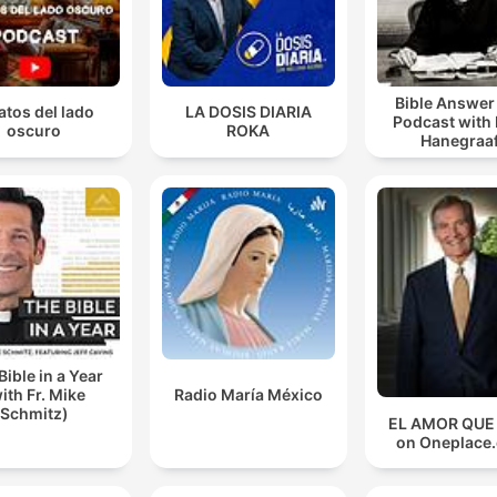
Bible Answe
atos del lado
LA DOSIS DIARIA
Podcast with
oscuro
ROKA
Hanegraaf
Bible in a Year
ith Fr. Mike
Radio María México
Schmitz)
EL AMOR QUE
on Oneplace