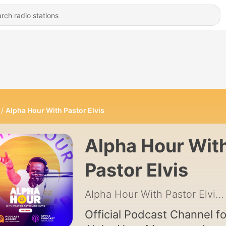
Alpha Hour With Pastor Elvis
Alpha Hour Wit
Pastor Elvis
Alpha Hour With Pastor Elvis
Official Podcast Channel fo