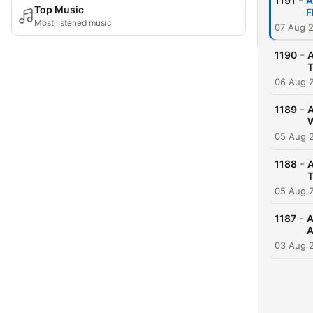
-
1191
A
Top Music
F
Most listened music
07 Aug 
-
1190
A
06 Aug 
-
1189
A
05 Aug 
-
1188
A
05 Aug 
-
1187
A
A
03 Aug 