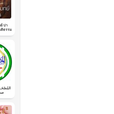
ย์ ปา
นติธรรม
َـل: محمد
اوي