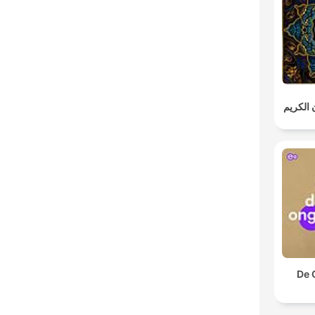
خالد الج
De 