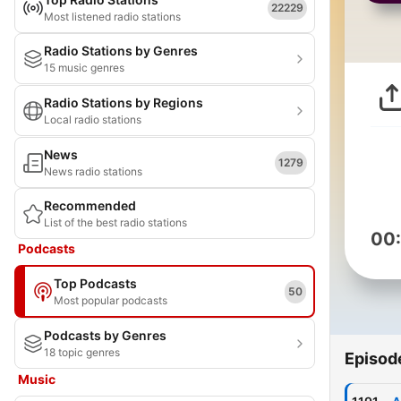
22229
Most listened radio stations
Radio Stations by Genres
15 music genres
Radio Stations by Regions
Local radio stations
News
1279
News radio stations
Recommended
List of the best radio stations
00
Podcasts
Top Podcasts
50
Most popular podcasts
Podcasts by Genres
18 topic genres
Episod
Music