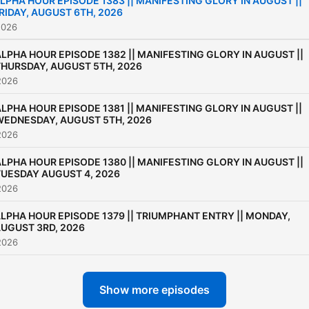
LPHA HOUR EPISODE 1383 || MANIFESTING GLORY IN AUGUST ||
RIDAY, AUGUST 6TH, 2026
2026
LPHA HOUR EPISODE 1382 || MANIFESTING GLORY IN AUGUST ||
THURSDAY, AUGUST 5TH, 2026
2026
LPHA HOUR EPISODE 1381 || MANIFESTING GLORY IN AUGUST ||
WEDNESDAY, AUGUST 5TH, 2026
2026
LPHA HOUR EPISODE 1380 || MANIFESTING GLORY IN AUGUST ||
TUESDAY AUGUST 4, 2026
2026
LPHA HOUR EPISODE 1379 || TRIUMPHANT ENTRY || MONDAY,
UGUST 3RD, 2026
2026
Show more episodes