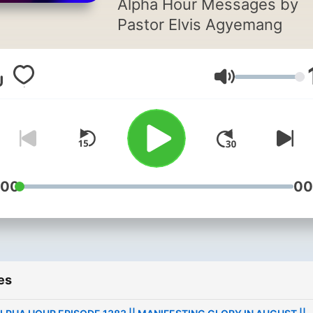
Alpha Hour Messages by
Pastor Elvis Agyemang
Volume
:00
00
es