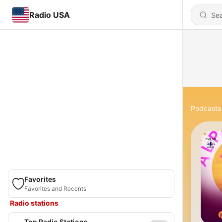
Radio USA
Podcasts
Favorites
Favorites and Recents
Radio stations
Top Radio Stations