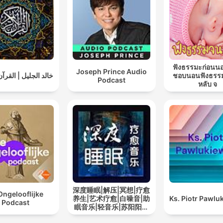
ฟังธรรมะก่อนน
Joseph Prince Audio
ليل | القرآن الكريم
ชอบนอนฟังธรร
Podcast
หลับ จ
深度睡眠|解压|冥想|疗愈
Ongelooflijke
养生|艺术疗愈|白噪音|助
Ks. Piotr Pawlu
Podcast
眠音乐|轻音乐|苏阳阳频
道