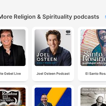
More Religion & Spirituality podcasts
te Gebel Live
Joel Osteen Podcast
El Santo Ros