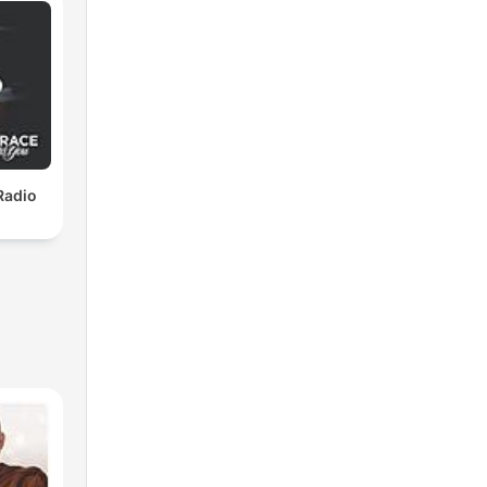
Radio