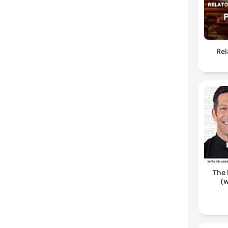
Rel
The 
(w