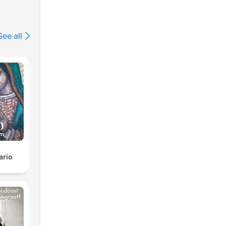
See all
ario