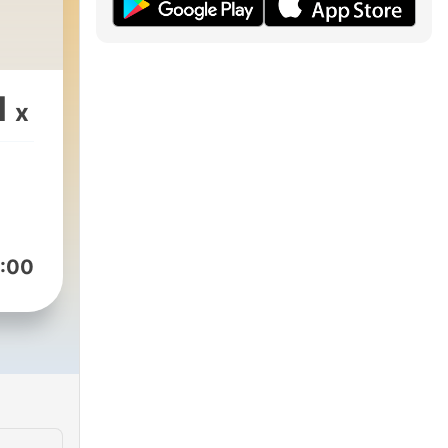
1
x
:00