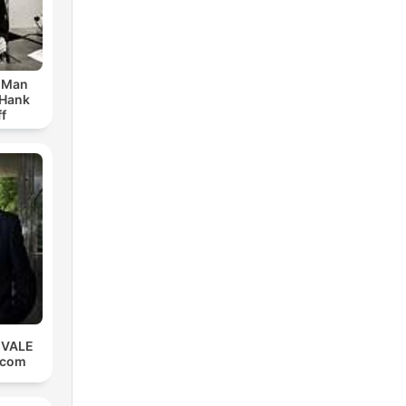
r Man
 Hank
f
 VALE
.com