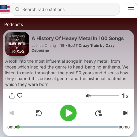
Podcasts
A History Of Heavy Metal In 100 Songs
Joshua Charig
|
19 - Ep.17 Crazy Train by Ozzy
Osbourne
A look into the most influential songs in heavy metal: from
those which inspired the genre to head-banging anthems. We
listen to music throughout the past 90 years and discuss how
they shaped this colossal genre, and the historical context in
which they were born.
1
x
Volume
00:00
00:00