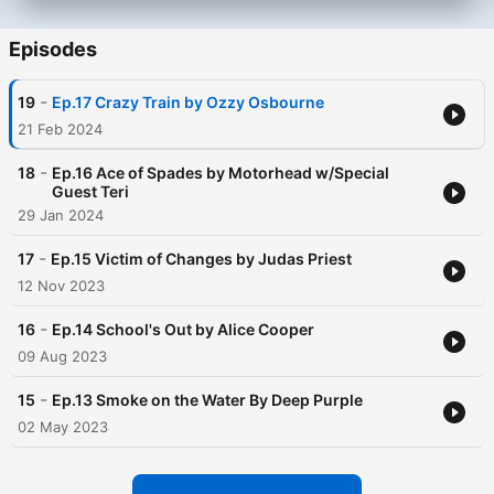
Episodes
-
19
Ep.17 Crazy Train by Ozzy Osbourne
21 Feb 2024
-
18
Ep.16 Ace of Spades by Motorhead w/Special
Guest Teri
29 Jan 2024
-
17
Ep.15 Victim of Changes by Judas Priest
12 Nov 2023
-
16
Ep.14 School's Out by Alice Cooper
09 Aug 2023
-
15
Ep.13 Smoke on the Water By Deep Purple
02 May 2023