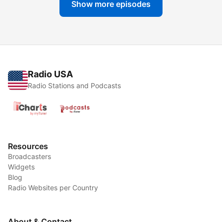
Show more episodes
Radio USA
Radio Stations and Podcasts
Resources
Broadcasters
Widgets
Blog
Radio Websites per Country
About & Contact