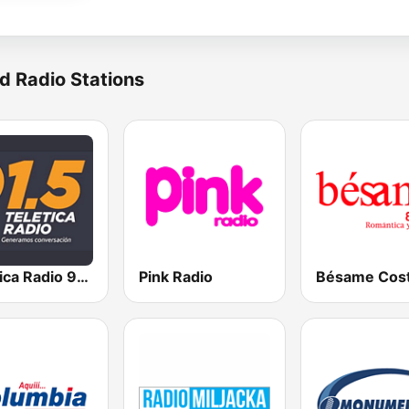
d Radio Stations
Teletica Radio 91.5 FM
Pink Radio