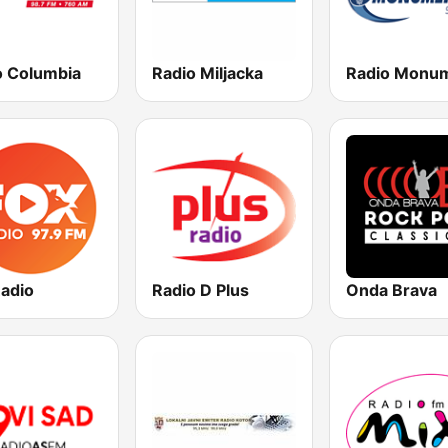
o Columbia
Radio Miljacka
Radio
Radio D Plus
Onda Brava