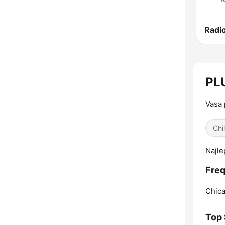
PLU
Vasa 
Chi
Najle
Freq
Chica
Top