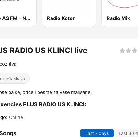
Radio AS FM - Novi Sad
Radio Kotor
Radio Mix
S RADIO US KLINCI live
pozitiva!
ldren’s Music
pse bajke, price i pesme za Vase malisane.
uencies PLUS RADIO US KLINCI:
go:
Online
 Songs
Last 7 days
Last 30 