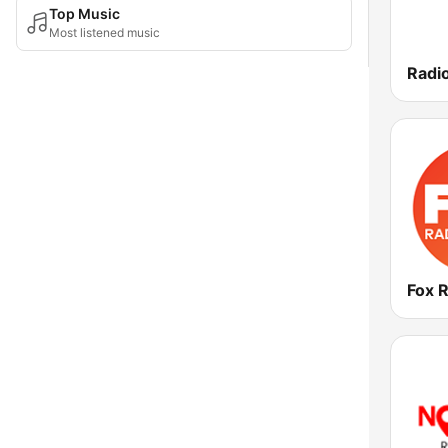
Top Music
Most listened music
Radi
Fox 