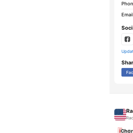
Phon
Emai
Soci
Update
Sha
Fa
Ra
Rad