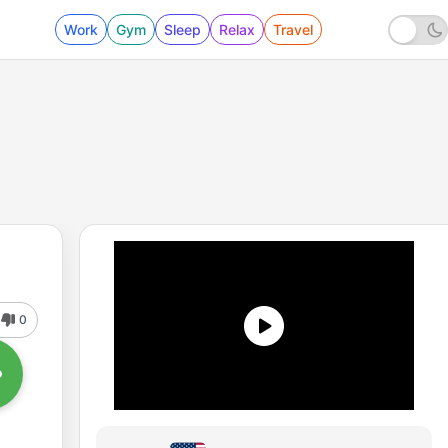
Work
Gym
Sleep
Relax
Travel
0