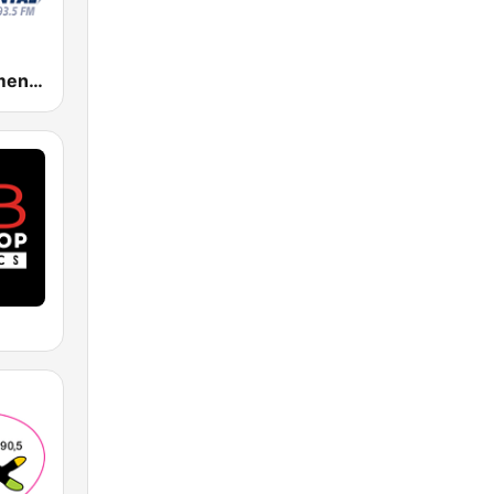
Radio Monumental