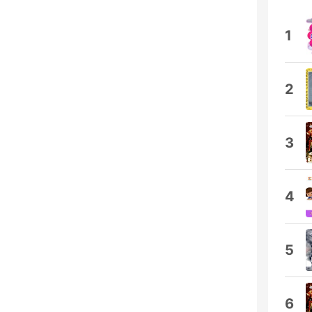
1
2
3
4
5
6