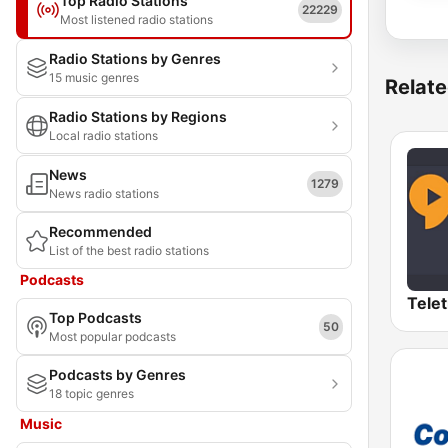
Top Radio Stations
22229
Most listened radio stations
Radio Stations by Genres
15 music genres
Relate
Radio Stations by Regions
Local radio stations
News
1279
News radio stations
Recommended
List of the best radio stations
Podcasts
Top Podcasts
50
Most popular podcasts
Podcasts by Genres
18 topic genres
Music