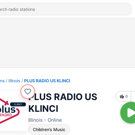
ons
Illinois
PLUS RADIO US KLINCI
PLUS RADIO US
0
KLINCI
Illinois - Online
Children’s Music