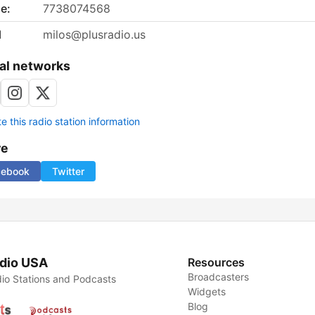
e:
7738074568
l
milos@plusradio.us
al networks
 this radio station information
re
cebook
Twitter
dio USA
Resources
Broadcasters
io Stations and Podcasts
Widgets
Blog