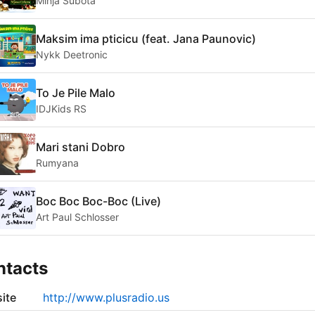
Minja Subota
Maksim ima pticicu (feat. Jana Paunovic)
Nykk Deetronic
To Je Pile Malo
IDJKids RS
Mari stani Dobro
Rumyana
Boc Boc Boc-Boc (Live)
Art Paul Schlosser
ntacts
ite
http://www.plusradio.us