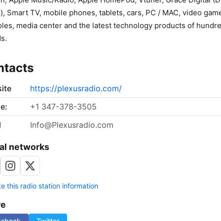
), Smart TV, mobile phones, tablets, cars, PC / MAC, video gam
les, media center and the latest technology products of hundre
s.
ntacts
ite
https://plexusradio.com/
e:
+1 347-378-3505
l
Info@Plexusradio.com
al networks
 this radio station information
re
cebook
Twitter