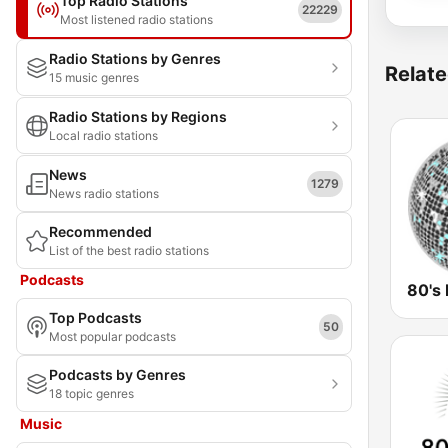
Top Radio Stations
22229
Most listened radio stations
Radio Stations by Genres
Relate
15 music genres
Radio Stations by Regions
Local radio stations
News
1279
News radio stations
Recommended
List of the best radio stations
Podcasts
80's 
Top Podcasts
50
Most popular podcasts
Podcasts by Genres
18 topic genres
Music