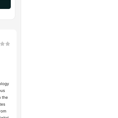
ology
ous
n the
tes
from
gital