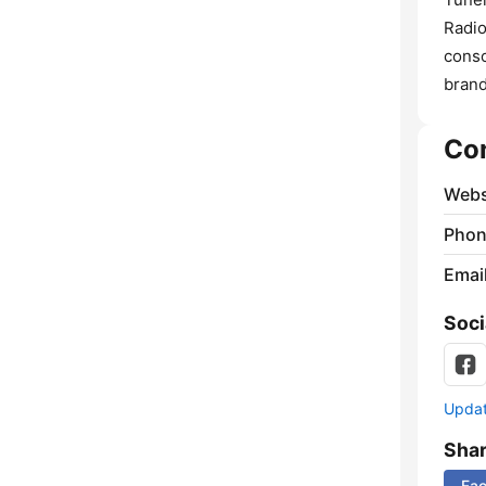
Radio
conso
brand
Co
Webs
Phon
Emai
Soci
Update
Sha
Fa