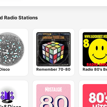
d Radio Stations
Disco
Remember 70-80
Radio 80's B