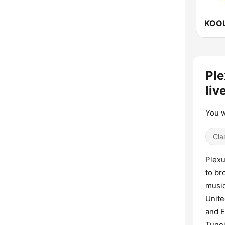
Ple
liv
You w
Cla
Plexu
to br
music
Unite
and E
Tunei