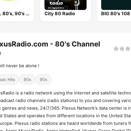
KOOL 80's, 90's & More!
City 80 Radio
BIG 80's 108
xusRadio.com - 80's Channel
e
ill never be alone !
ssic Hits
80s
90s
sRadio is a radio network using the internet and satellite techn
oadcast radio channels (radio stations) to you and covering vari
 genres and news, 24/7/365. Plexus Network's data center is i
d States and operates from different locations in the United Sta
urope. Plexus radio stations are heard worldwide from tuners 
n, Apple Music/Radio, Apple HomePod, Vtuner, Grace Digital (Di