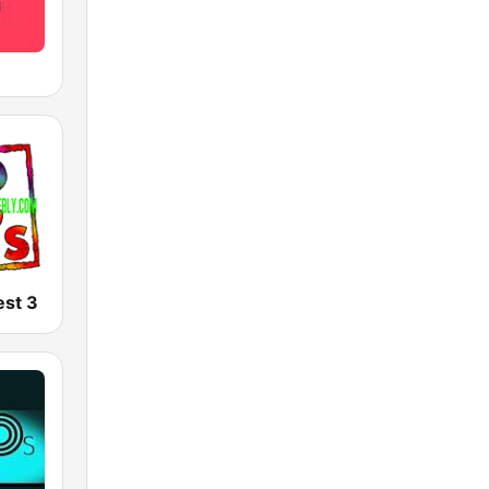
est 3