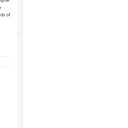
e
ds of