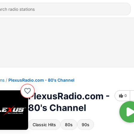
ons
PlexusRadio.com - 80's Channel
PlexusRadio.com -
0
80's Channel
Classic Hits
80s
90s