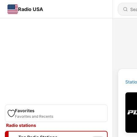
Radio USA
Stati
Favorites
Favorites and Recents
Radio stations