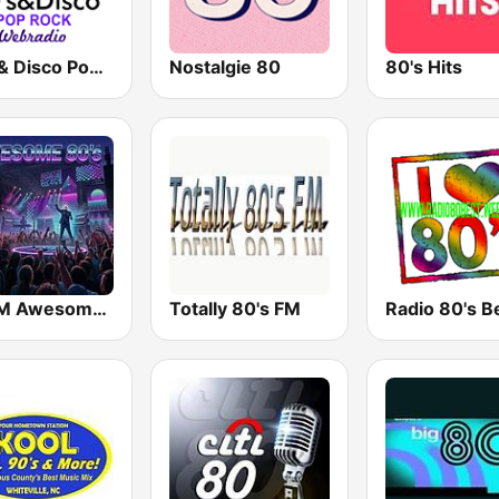
80's & Disco Pop Rock
Nostalgie 80
80's Hits
113FM Awesome 80's
Totally 80's FM
Radio 80's B