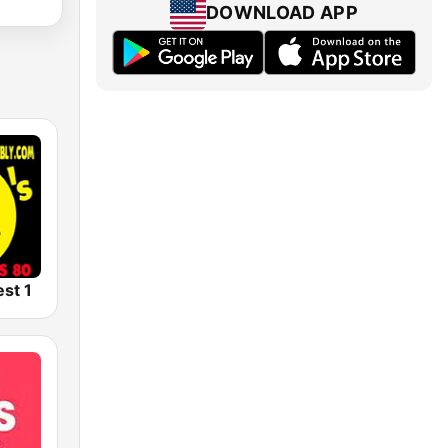
DOWNLOAD APP
est 1