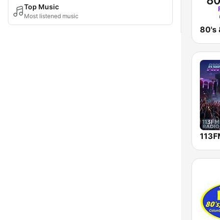
Top Music
Most listened music