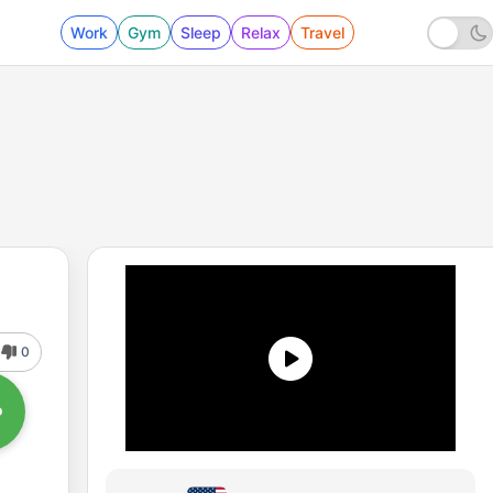
Work
Gym
Sleep
Relax
Travel
0