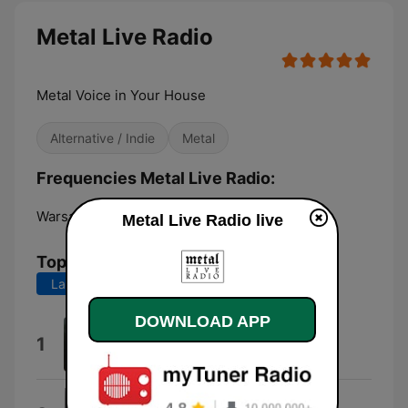
Metal Live Radio
Metal Voice in Your House
Alternative / Indie
Metal
Frequencies Metal Live Radio:
Warsaw:
Online
Metal Live Radio live
Top Songs
Last 7 days
Last 30 days
DOWNLOAD APP
Берсеркер
1
Varang Nord
XIV Dark Centuries