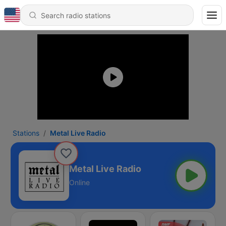
Stations
Metal Live Radio
Metal Live Radio
Online