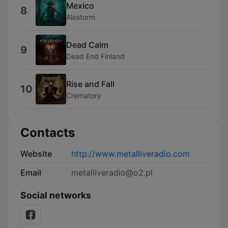
Mexico
8
Alestorm
Dead Calm
9
Dead End Finland
Rise and Fall
10
Crematory
Contacts
Website
http://www.metalliveradio.com
Email
metalliveradio@o2.pl
Social networks