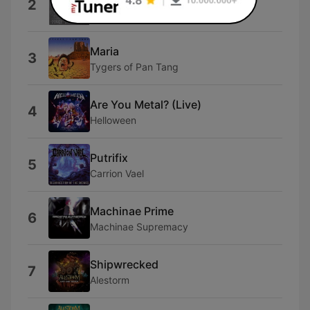
2
XIV Dark Centuries
Maria
3
Tygers of Pan Tang
Are You Metal? (Live)
4
Helloween
Putrifix
5
Carrion Vael
Machinae Prime
6
Machinae Supremacy
Shipwrecked
7
Alestorm