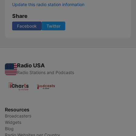
Update this radio station information
Share
Facebook
Twitter
Radio USA
Radio Stations and Podcasts
Resources
Broadcasters
Widgets
Blog
Radio Websites per Country