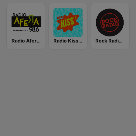
Radio Afera 98.6 FM
Radio Kiss FM
Rock Radio - Warszawa