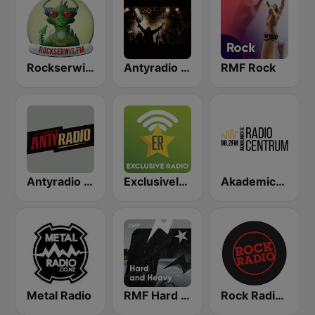
Rockserwis FM
Antyradio Hard
RMF Rock
Antyradio Katowice
Exclusively Metallica
Akademickie Radio Centrum
Metal Radio
RMF Hard & Heavy
Rock Radio - Poznań