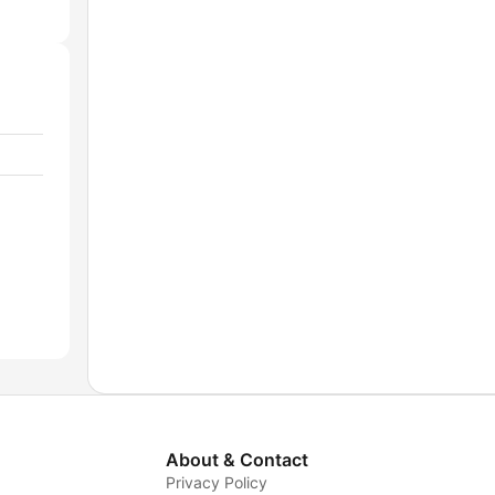
About & Contact
Privacy Policy