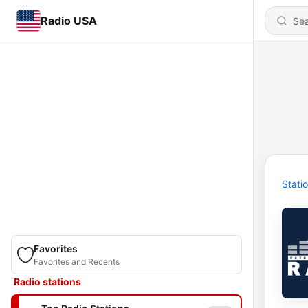
Radio USA
Stati
Favorites
Favorites and Recents
Radio stations