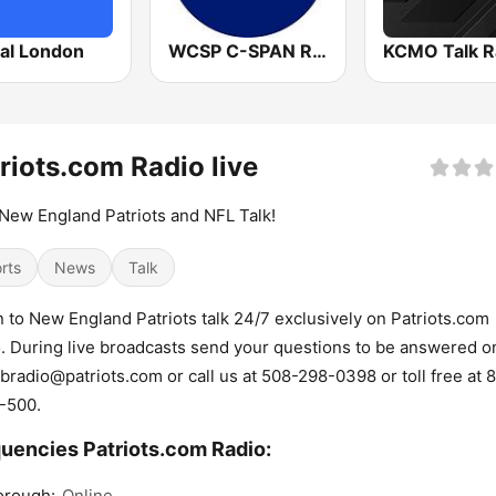
tal London
WCSP C-SPAN Radio
KCMO Talk R
riots.com Radio live
New England Patriots and NFL Talk!
rts
News
Talk
n to New England Patriots talk 24/7 exclusively on Patriots.com
. During live broadcasts send your questions to be answered on
bradio@patriots.com or call us at 508-298-0398 or toll free at 
-500.
uencies Patriots.com Radio:
orough:
Online