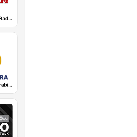
WVEI SportsRadio 103.7 WEEI
Al Jazeera Arabic (قناة الجزيرة)