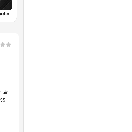
adio
 air
855-