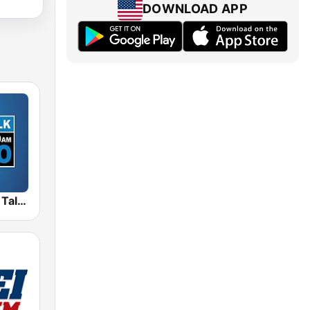
DOWNLOAD APP
WPRO News Talk 630 & 99.7 FM