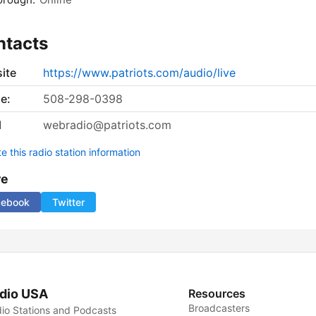
ntacts
ite
https://www.patriots.com/audio/live
e:
508-298-0398
l
webradio@patriots.com
 this radio station information
re
cebook
Twitter
dio USA
Resources
Broadcasters
io Stations and Podcasts