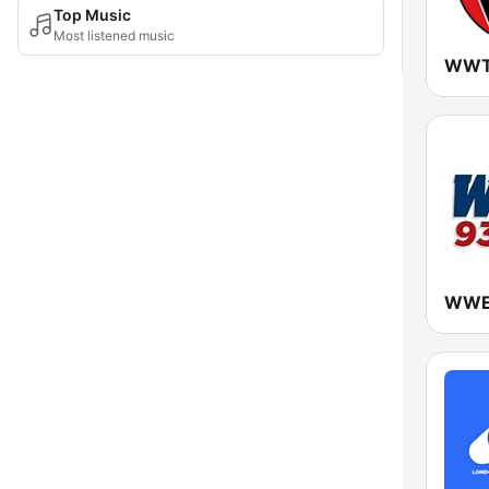
Top Music
Most listened music