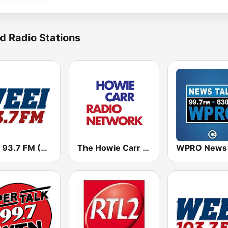
d Radio Stations
WEEI 93.7 FM (US Only)
The Howie Carr Show