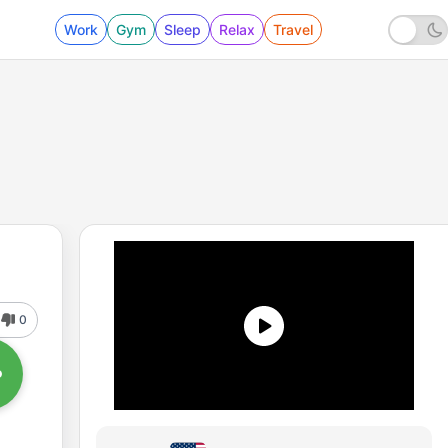
Work
Gym
Sleep
Relax
Travel
0