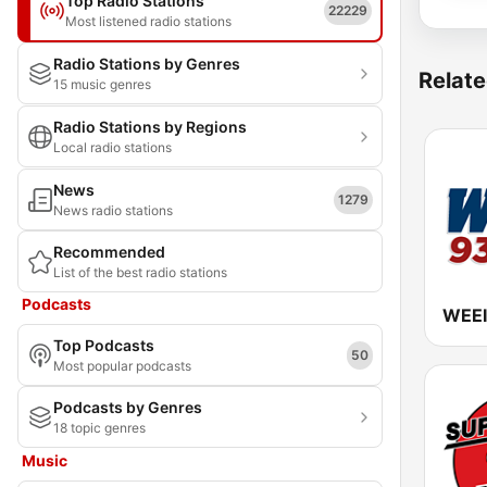
Top Radio Stations
22229
Most listened radio stations
Radio Stations by Genres
Relate
15 music genres
Radio Stations by Regions
Local radio stations
News
1279
News radio stations
Recommended
List of the best radio stations
Podcasts
Top Podcasts
50
Most popular podcasts
Podcasts by Genres
18 topic genres
Music