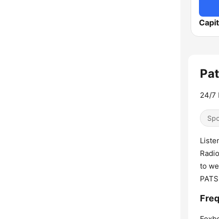
Capi
Pat
24/7 
Spo
Liste
Radio
to we
PATS
Freq
Foxb