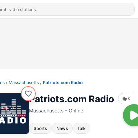
ons
Massachusetts
Patriots.com Radio
Patriots.com Radio
0
Massachusetts - Online
Sports
News
Talk