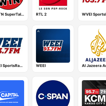
WWTN SuperTalk 99.7 FM
RTL 2
WWEI SportsRadio 93.7
WEEI