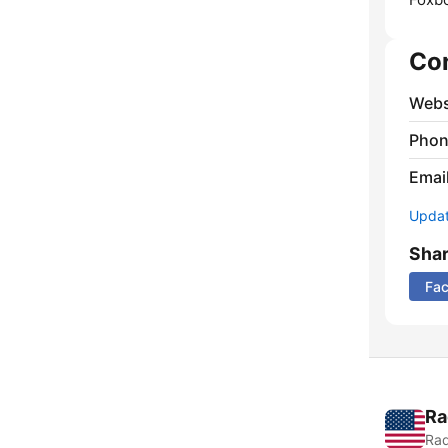
Co
Webs
Phon
Emai
Update
Sha
Fa
Ra
Rad