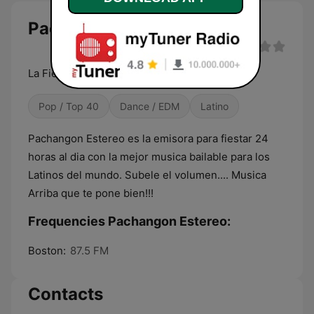
Pachangon Estereo live
La Fiesta Latina
Pop / Top 40
Dance / EDM
Latino
Pachangon Estereo es la emisora para fiestar 24
horas al dia con la mejor musica bailable para los
Latinos del mundo. Subele el volumen.... Musica
Arriba que te pone bien!!!
Frequencies Pachangon Estereo:
Boston:
87.5 FM
Contacts