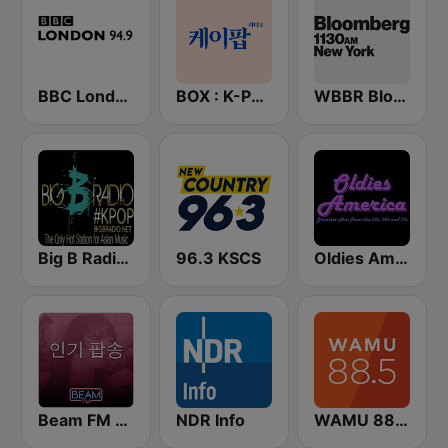
BBC London
BOX : K-POP 케이팝
WBBR Bloomberg 1130
Big B Radio - KPOP(인터넷 라디오)
96.3 KSCS
Oldies America
Beam FM - 취향저격 감각 팝송
NDR Info
WAMU 88.5 FM