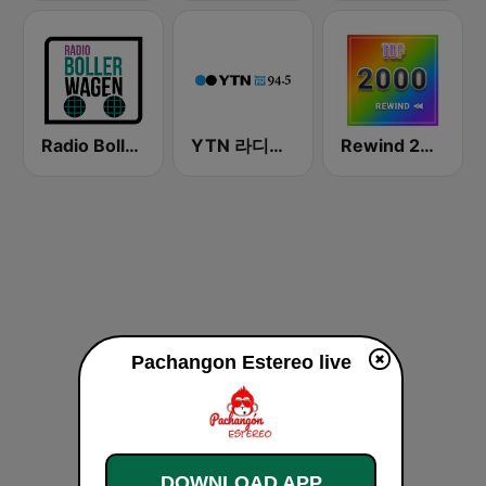
Radio Bollerwagen
YTN 라디오 (YTN FM) - 24 Hours News Channel
Rewind 2000's
Pachangon Estereo live
DOWNLOAD APP