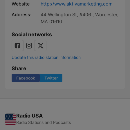
Website
http://www.aktivamarketing.com
Address:
44 Wellington St, #406 , Worcester,
MA 01610
Social networks
Update this radio station information
Share
Facebook
Twitter
Radio USA
Radio Stations and Podcasts