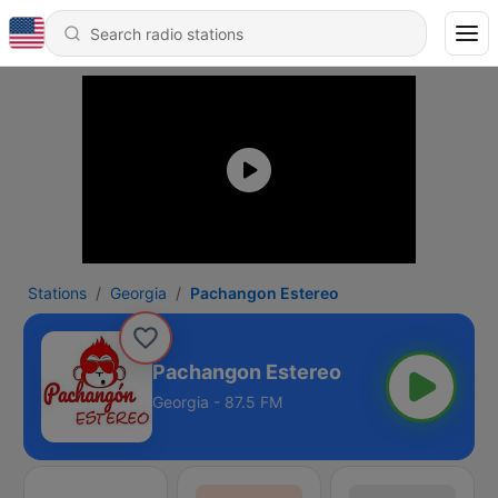
Stations
Georgia
Pachangon Estereo
Pachangon Estereo
Georgia - 87.5 FM