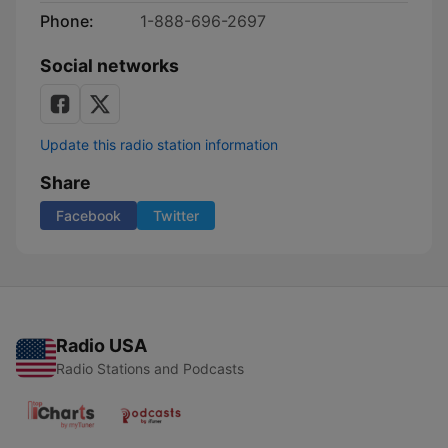
Phone:
1-888-696-2697
Social networks
Update this radio station information
Share
Facebook
Twitter
Radio USA
Radio Stations and Podcasts