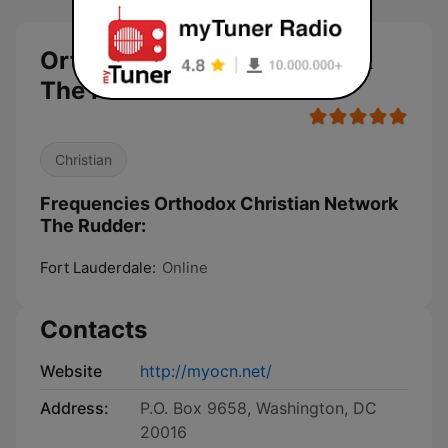
Orthodox Christian Network
The Rudder live
Christian
Frequencies Orthodox Christian Network
The Rudder:
Fort Lauderdale:
Online
Contacts
Website
http://myocn.net/
Address:
P.O. Box 9658, Washington, DC
20016