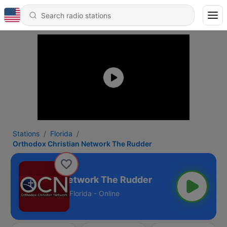
Stations
Florida
Orthodox Christian Network The Rudder
dox Christian Network The Rudder
Florida - Online