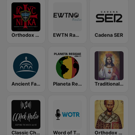
Orthodox Sentinel Radio
EWTN Radio
Cadena SER
Ancient Faith Radio
Planeta Reggae
Traditional Catholic Radio
Classic Christian Rock Radio
Word of Truth Radio - Relaxing Hymns
Orthodox Faith Radio LIVE