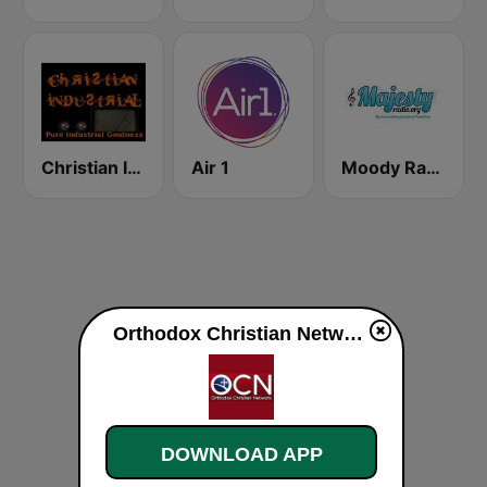
Christian Industrial Radio
Air 1
Moody Radio Majesty Radio
Orthodox Christian Network The Rudder live
DOWNLOAD APP