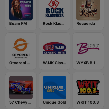
Beam FM
Rock Klassiker
Recuerda
Otvoreni Radio
WJJK Classic Hits 104.5 FM
WYXB B 105.7 FM
57 Chevy Radio
Unique Gold
WKIT 100.3