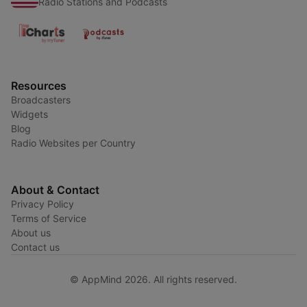
Radio Stations and Podcasts
Resources
Broadcasters
Widgets
Blog
Radio Websites per Country
About & Contact
Privacy Policy
Terms of Service
About us
Contact us
© AppMind 2026. All rights reserved.