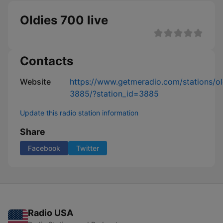
Oldies 700 live
Contacts
Website
https://www.getmeradio.com/stations/o
3885/?station_id=3885
Update this radio station information
Share
Facebook
Twitter
Radio USA