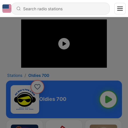
Stations
Oldies 700
Oldies 700