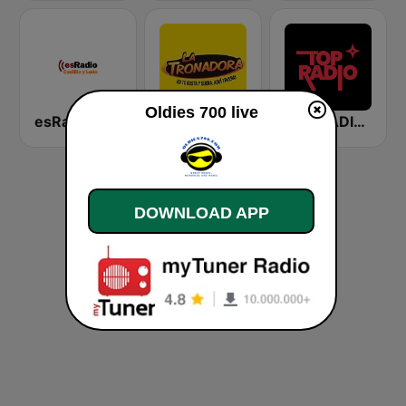
Oldies 700 live
esRadio Castilla y Leon
La Tronadora
TOP RADIO 101
DOWNLOAD APP