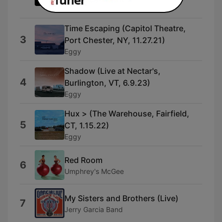
Billy Strings & Don Julin
Time Escaping (Capitol Theatre,
3
Port Chester, NY, 11.27.21)
Eggy
Shadow (Live at Nectar's,
4
Burlington, VT, 6.9.23)
Eggy
Hux > (The Warehouse, Fairfield,
5
CT, 1.15.22)
Eggy
Red Room
6
Umphrey's McGee
My Sisters and Brothers (Live)
7
Jerry Garcia Band