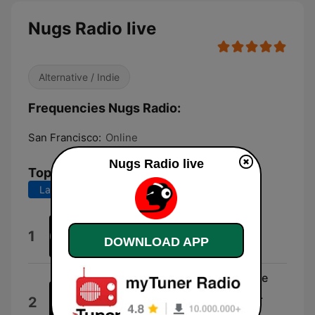
Nugs Radio live
Alternative / Indie
Frequencies Nugs Radio:
San Francisco:
Online
Nugs Radio live
Top Songs
Last 7 days
Last 30 days
Ardmore
1
DOWNLOAD APP
Qoso
Hellbender (Live at St. Augustine
Amphitheatre, St. Augustine, FL
2
4/22/23)