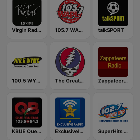
Virgin Radio Music Star Pink Floyd
105.7 WAPL FM
talkSPORT
100.5 WYMG
The Greateful Radio
Zappateers Radio
KBUE Que Buena 105.5 / 94.3 FM (US Only)
Exclusively Phil Collins - HITS
SuperHits 102.7