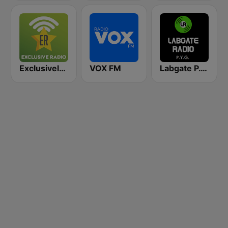
Exclusively Grateful Dead
VOX FM
Labgate P.Y.G. (Pink Floyd, Yes, Genesis)