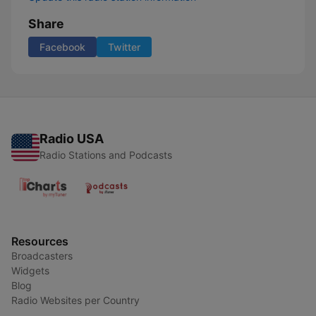
Share
Facebook
Twitter
Radio USA
Radio Stations and Podcasts
Resources
Broadcasters
Widgets
Blog
Radio Websites per Country