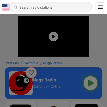
Stations
California
Nugs Radio
Nugs Radio
California - Online