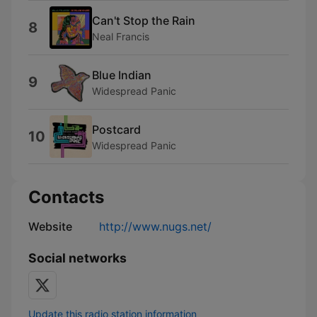
Can't Stop the Rain
8
Neal Francis
Blue Indian
9
Widespread Panic
Postcard
10
Widespread Panic
Contacts
Website
http://www.nugs.net/
Social networks
Update this radio station information