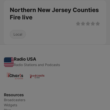
Northern New Jersey Counties
Fire live
Local
Radio USA
Radio Stations and Podcasts
Resources
Broadcasters
Widgets