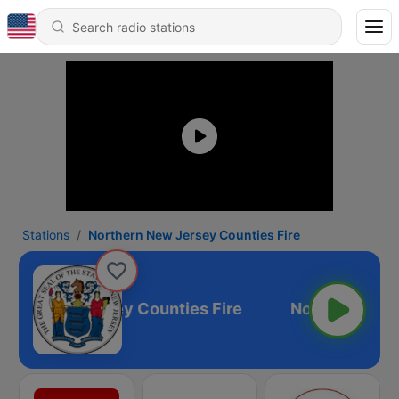
Stations
Northern New Jersey Counties Fire
hern New Jersey Counties Fire