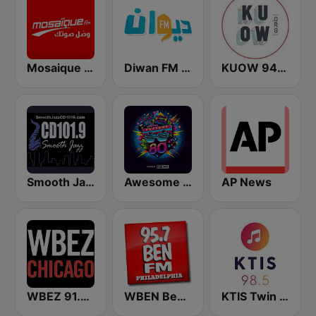
Mosaique FM (موزاييك إف إم)
Diwan FM (ديوان إف إم)
KUOW 94.9 FM
Smooth Jazz CD 101.9 FM
Awesome 80s
AP News
WBEZ 91.5 FM
WBEN Ben FM 95.7
KTIS Twin Cities 98.5 FM