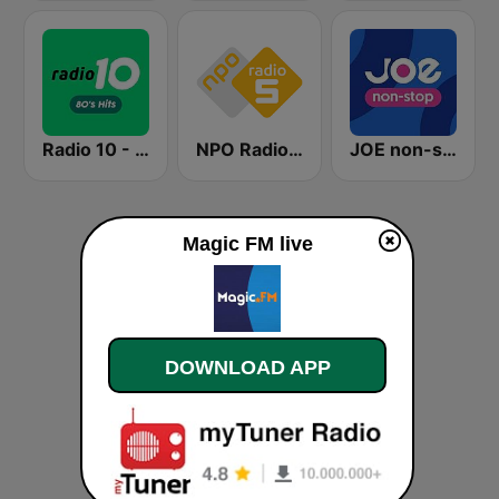
Radio 10 - 80s Hits
NPO Radio 5
JOE non-stop
Magic FM live
DOWNLOAD APP