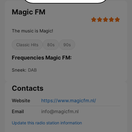
Magic FM
The music is Magic!
Classic Hits
80s
90s
Frequencies Magic FM:
Sneek:
DAB
Contacts
Website
https://www.magicfm.nl/
Email
info@magicfm.nl
Update this radio station information