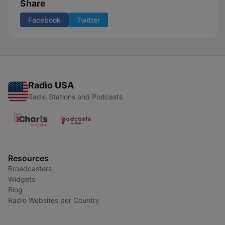
Share
Facebook
Twitter
Radio USA
Radio Stations and Podcasts
Resources
Broadcasters
Widgets
Blog
Radio Websites per Country