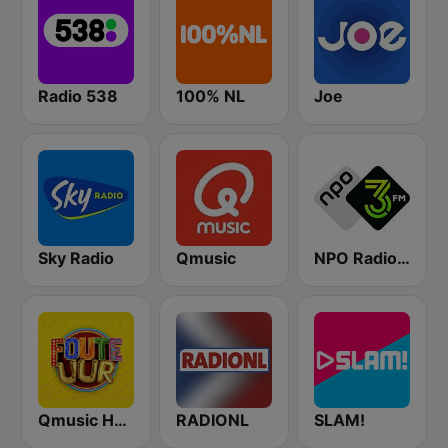
Radio 538
100% NL
Joe
Sky Radio
Qmusic
NPO Radio 3FM
Qmusic Het Foute Uur
RADIONL
SLAM!