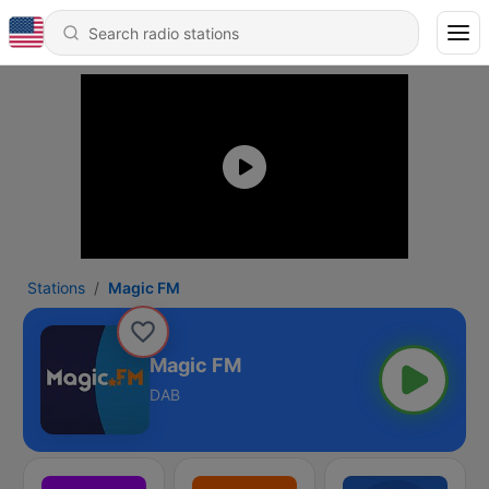
Stations
Magic FM
Magic FM
DAB