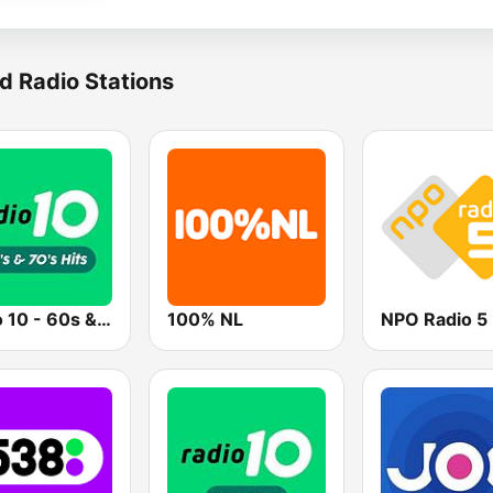
d Radio Stations
Radio 10 - 60s & 70s Hits
100% NL
NPO Radio 5