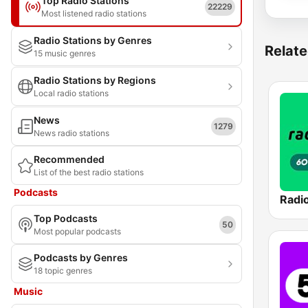
Top Radio Stations
22229
Most listened radio stations
Radio Stations by Genres
Relate
15 music genres
Radio Stations by Regions
Local radio stations
News
1279
News radio stations
Recommended
List of the best radio stations
Podcasts
Top Podcasts
50
Most popular podcasts
Podcasts by Genres
18 topic genres
Music