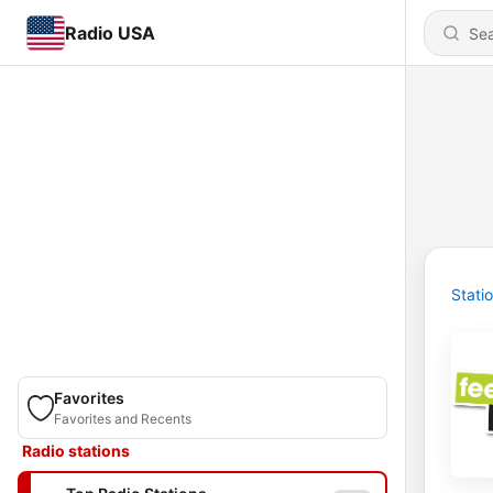
Radio USA
Stati
Favorites
Favorites and Recents
Radio stations