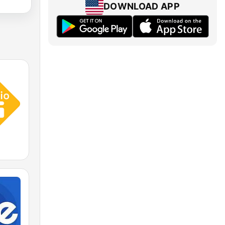
DOWNLOAD APP