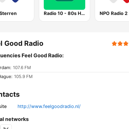
Sterren
Radio 10 - 80s Hits
NPO Radio 2
l Good Radio
uencies Feel Good Radio:
rdam:
107.6 FM
Hague:
105.9 FM
ntacts
ite
http://www.feelgoodradio.nl/
al networks