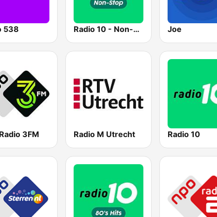
o 538
Radio 10 - Non-stop
Joe
Radio 3FM
Radio M Utrecht
Radio 10