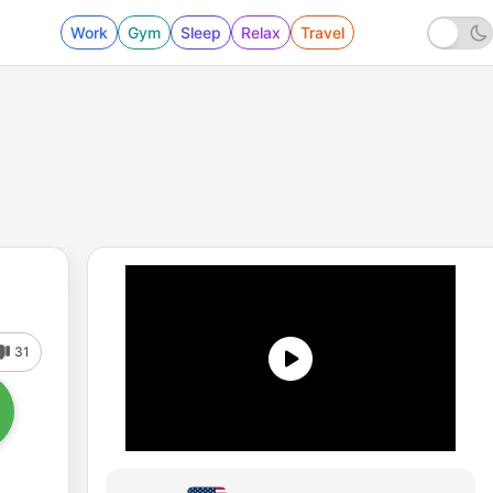
Work
Gym
Sleep
Relax
Travel
31