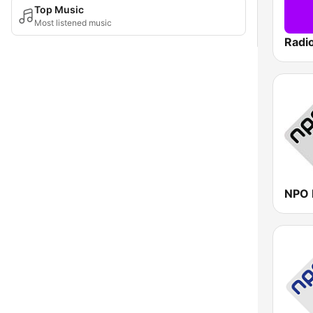
Top Music
Most listened music
Radi
NPO 