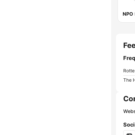
NPO 
Fee
Freq
Rotte
The 
Co
Webs
Soci