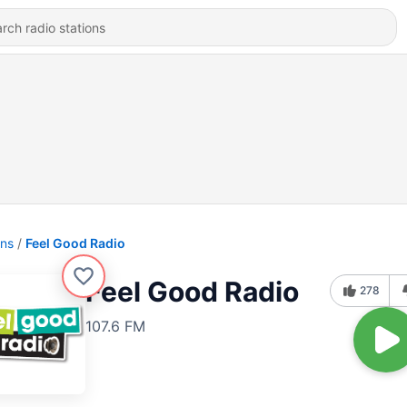
ons
Feel Good Radio
Feel Good Radio
278
107.6 FM