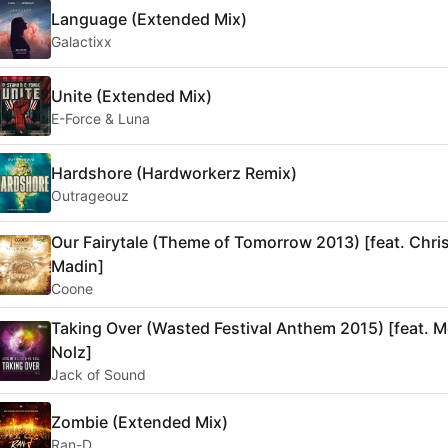
Language (Extended Mix)
Galactixx
Unite (Extended Mix)
E-Force & Luna
Hardshore (Hardworkerz Remix)
Outrageouz
Our Fairytale (Theme of Tomorrow 2013) [feat. Chri
Madin]
Coone
Taking Over (Wasted Festival Anthem 2015) [feat. 
Nolz]
Jack of Sound
Zombie (Extended Mix)
Ran-D