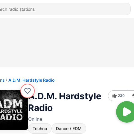
ons
A.D.M. Hardstyle Radio
A.D.M. Hardstyle
230
Radio
Online
Techno
Dance / EDM