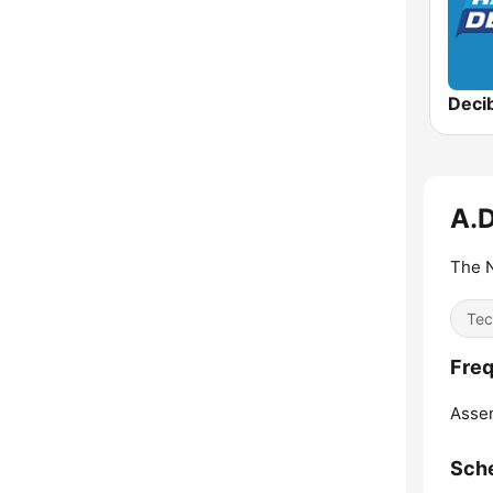
Deci
A.D
The N
Tec
Freq
Asse
Sch