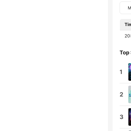
M
Ti
20:
Top
1
2
3