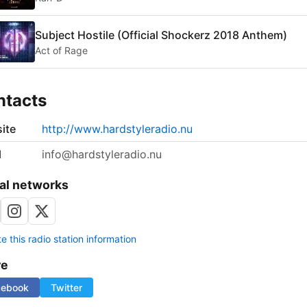
Subject Hostile (Official Shockerz 2018 Anthem)
Act of Rage
ntacts
ite
http://www.hardstyleradio.nu
l
info@hardstyleradio.nu
al networks
 this radio station information
re
cebook
Twitter