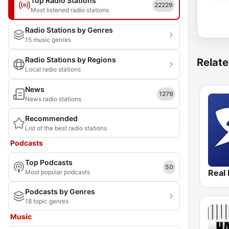
Top Radio Stations
22229
Most listened radio stations
Radio Stations by Genres
15 music genres
Radio Stations by Regions
Relate
Local radio stations
News
1279
News radio stations
Recommended
List of the best radio stations
Podcasts
Top Podcasts
50
Real 
Most popular podcasts
Podcasts by Genres
18 topic genres
Music