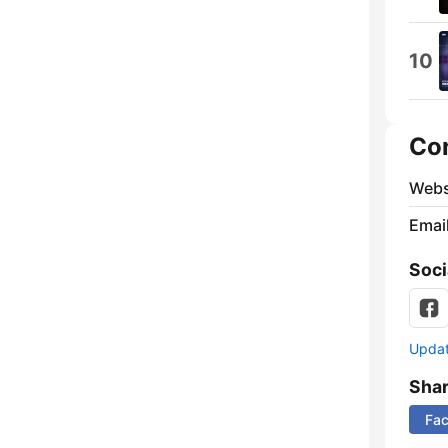
10
Co
Webs
Emai
Soci
Update
Sha
Fa