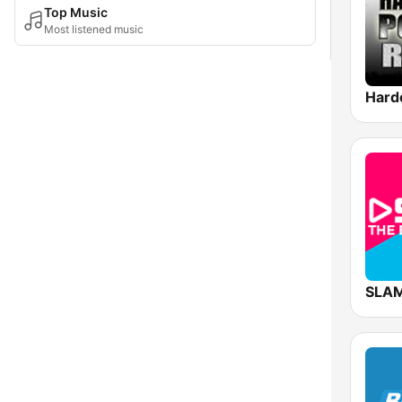
Top Music
Most listened music