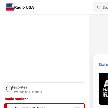
Radio USA
Stati
Favorites
Favorites and Recents
Radio stations