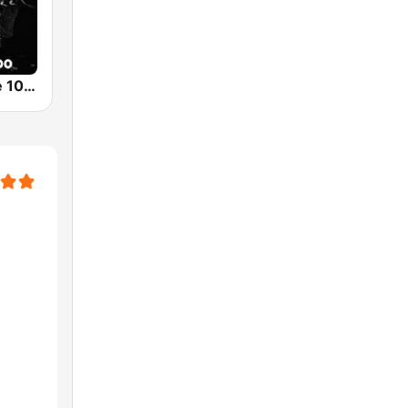
SLAM! Dance 1000