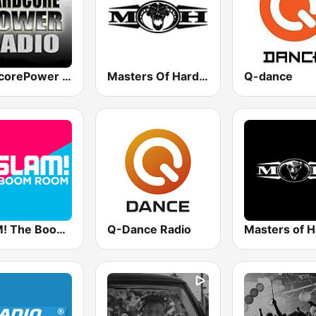
HardcorePower Radio
Masters Of Hardcore
Q-dance
SLAM! The Boom Room
Q-Dance Radio