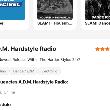
bel
SLAM! - Housuh in de Pauzuh
.M. Hardstyle Radio
ewest Release Within The Harder Styles 24/7
hno
Dance / EDM
Electronic
uencies A.D.M. Hardstyle Radio:
n:
Online
edule