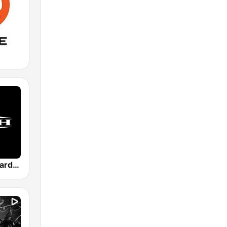
Masters of Hardcore