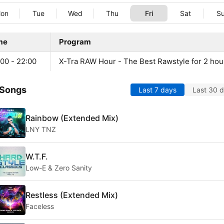
on
Tue
Wed
Thu
Fri
Sat
S
me
Program
00 - 22:00
X-Tra RAW Hour - The Best Rawstyle for 2 hou
 Songs
Last 7 days
Last 30 
Rainbow (Extended Mix)
LNY TNZ
W.T.F.
Low-E & Zero Sanity
Restless (Extended Mix)
Faceless