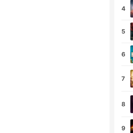
4
5
6
7
8
9