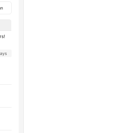
un
rs!
days