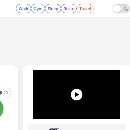
Work
Gym
Sleep
Relax
Travel
20