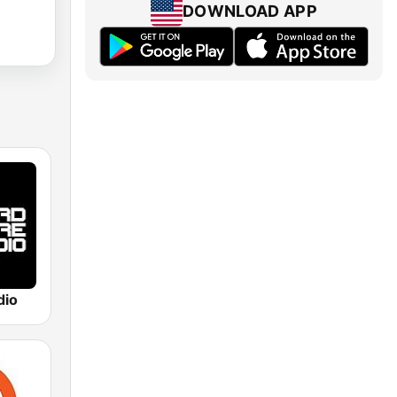
DOWNLOAD APP
dio