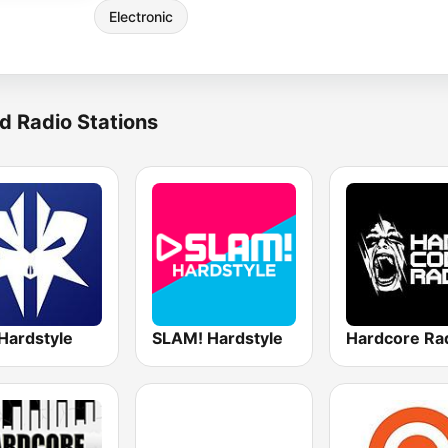
Electronic
d Radio Stations
Hardstyle
SLAM! Hardstyle
Hardcore Ra