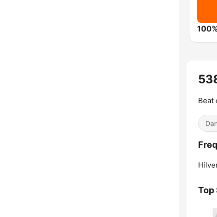
100%
53
Beat 
Dan
Fre
Hilve
Top