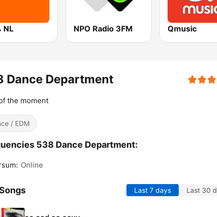
 NL
NPO Radio 3FM
Qmusic
8 Dance Department
of the moment
ce / EDM
quencies 538 Dance Department:
rsum:
Online
 Songs
Last 7 days
Last 30 