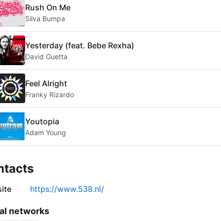
Rush On Me
Silva Bumpa
Yesterday (feat. Bebe Rexha)
David Guetta
Feel Alright
Franky Rizardo
Youtopia
Adam Young
ntacts
ite
https://www.538.nl/
al networks