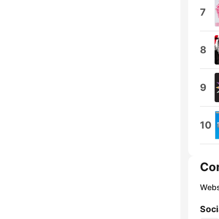
7
8
9
10
Co
Webs
Soci