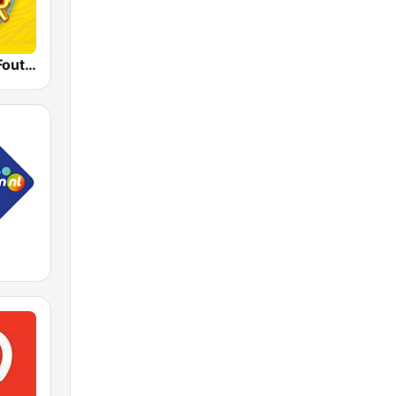
Qmusic Het Foute Uur