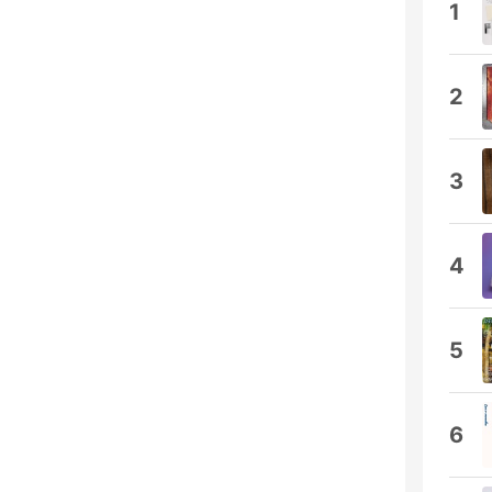
1
2
3
4
5
6