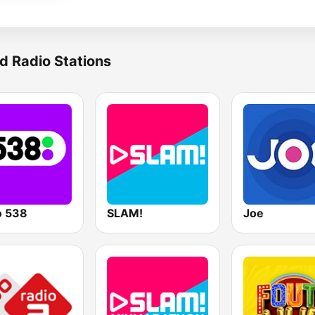
d Radio Stations
o 538
SLAM!
Joe