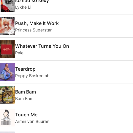
so sad so sexy
Lykke Li
Push, Make It Work
Princess Superstar
Whatever Turns You On
Pale
Teardrop
Poppy Baskcomb
Bam Bam
Bam Bam
Touch Me
Armin van Buuren