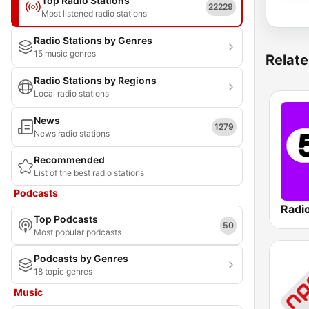
Top Radio Stations
22229
Most listened radio stations
Radio Stations by Genres
15 music genres
Relate
Radio Stations by Regions
Local radio stations
News
1279
News radio stations
Recommended
List of the best radio stations
Podcasts
Radi
Top Podcasts
50
Most popular podcasts
Podcasts by Genres
18 topic genres
Music