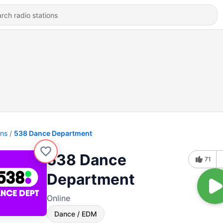
ons
538 Dance Department
538 Dance
71
Department
Online
Dance / EDM