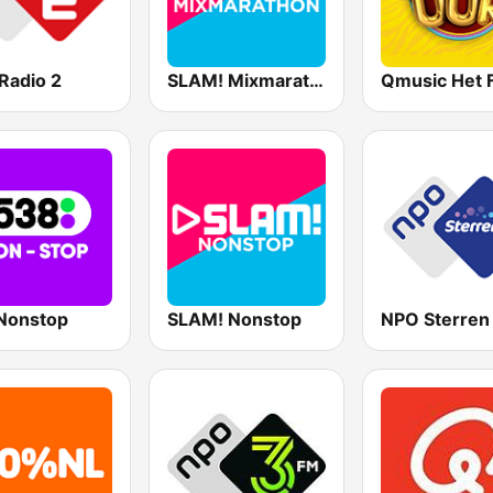
Radio 2
SLAM! Mixmarathon
Nonstop
SLAM! Nonstop
NPO Sterren