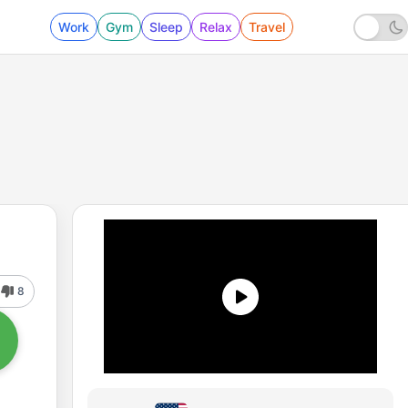
Work
Gym
Sleep
Relax
Travel
8