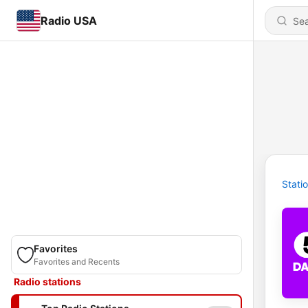
Radio USA
Stati
Favorites
Favorites and Recents
Radio stations