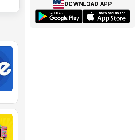
DOWNLOAD APP