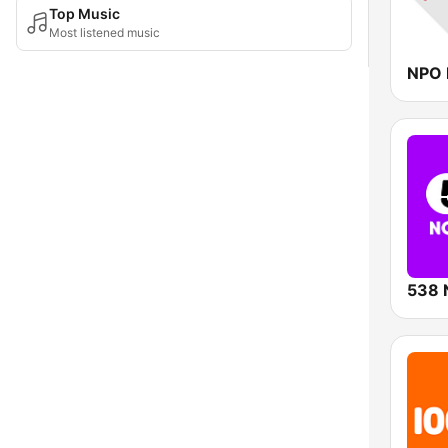
Top Music
Most listened music
NPO 
538 