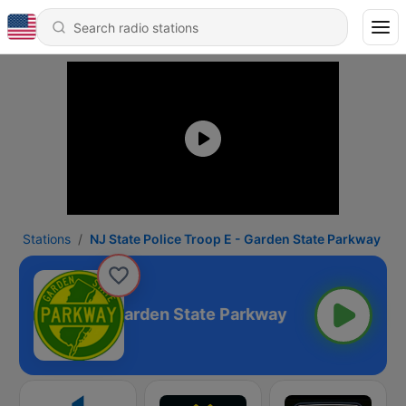
Stations
NJ State Police Troop E - Garden State Parkway
lice Troop E - Garden State Parkway