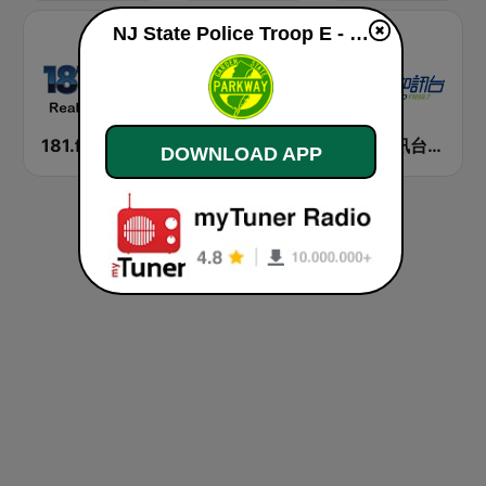
NJ State Police Troop E - Garden State Parkway live
181.fm - Real Country
香港電台普通話台 RTHK Radio
新城知訊台 MetroInfo FM99.7
DOWNLOAD APP