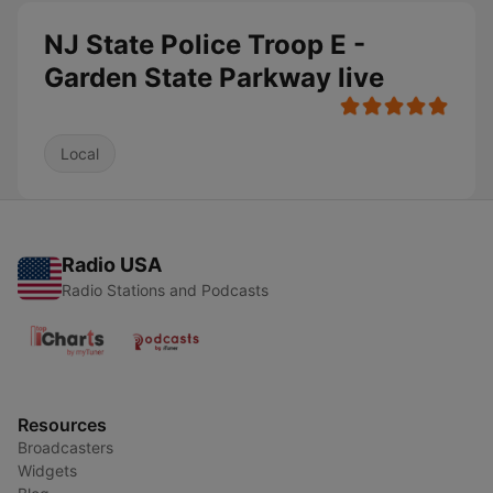
NJ State Police Troop E -
Garden State Parkway live
Local
Radio USA
Radio Stations and Podcasts
Resources
Broadcasters
Widgets