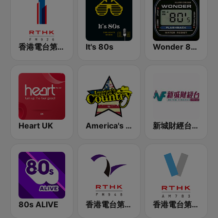
香港電台第一台 RTHK Radio 1
It's 80s
Wonder 80's
Heart UK
America's Country
新城財經台 Metro Finance FM104
80s ALIVE
香港電台第二台 RTHK Radio 2
香港電台第五台 - RTHK Radio 5