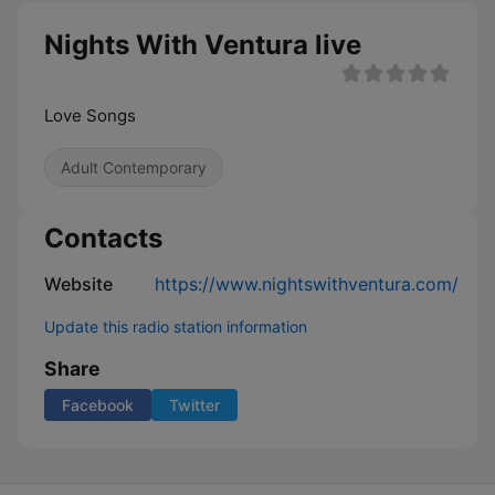
Nights With Ventura live
Love Songs
Adult Contemporary
Contacts
Website
https://www.nightswithventura.com/
Update this radio station information
Share
Facebook
Twitter