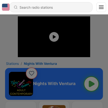
Stations
Nights With Ventura
Nights With Ventura