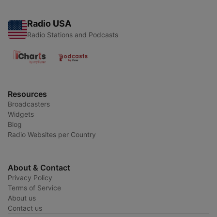
Radio USA
Radio Stations and Podcasts
Resources
Broadcasters
Widgets
Blog
Radio Websites per Country
About & Contact
Privacy Policy
Terms of Service
About us
Contact us