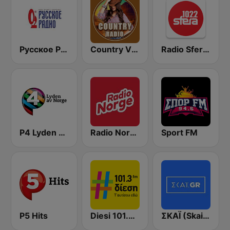
Русское Радио
Country Vibes
Radio Sfera 102.2 FM
P4 Lyden av Norge
Radio Norge
Sport FM
P5 Hits
Diesi 101.3 FM
ΣΚΑΪ (Skai Radio 100.3)