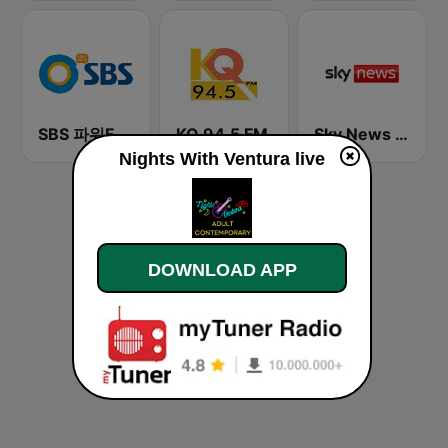
SBS 파워FM-SBS 라디오
KQ 94.5 FM
Sky News Radio
Nights With Ventura live
DOWNLOAD APP