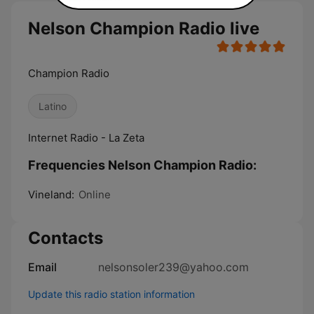
Nelson Champion Radio live
Champion Radio
Latino
Internet Radio - La Zeta
Frequencies Nelson Champion Radio:
Vineland:
Online
Contacts
Email
nelsonsoler239@yahoo.com
Update this radio station information