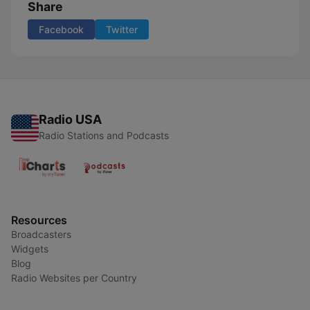
Share
Facebook
Twitter
Radio USA
Radio Stations and Podcasts
Resources
Broadcasters
Widgets
Blog
Radio Websites per Country