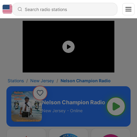
Stations
New Jersey
Nelson Champion Radio
Nelson Champion Radio
New Jersey - Online