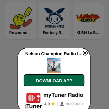
Rewound Radio
Fantasy Radio UK
KLBN La Buena 101.9 FM
Nelson Champion Radio live
DOWNLOAD APP