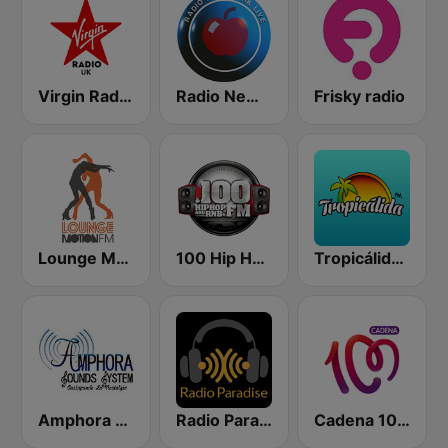
Virgin Radio UK
Radio New York Live
Frisky radio
Lounge Motion FM
100 Hip Hop and RNB FM
Tropicálida FM
Amphora Radio
Radio Paradise
Cadena 100 Andorra