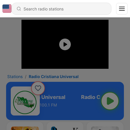
Stations
Radio Cristiana Universal
Radio Cristiana Universal
100.1 FM