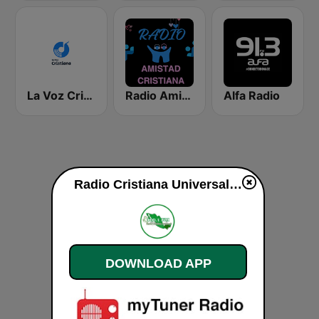
La Voz Cristiana
Radio Amistad Cristiana
Alfa Radio
Radio Cristiana Universal live
DOWNLOAD APP