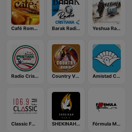
Café Romántico Radio
Barak Radio Cristiana
Yeshua Radio Cristiana
Radio Cristiana México
Country Vibes
Amistad Cristiana Radio
Classic FM 106.9 | Monterrey
SHEKINAH RADIO CRISTIANA
Fórmula Melódica