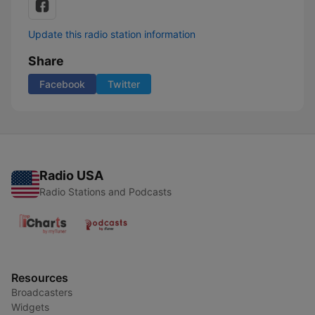
Update this radio station information
Share
Facebook
Twitter
Radio USA
Radio Stations and Podcasts
Resources
Broadcasters
Widgets