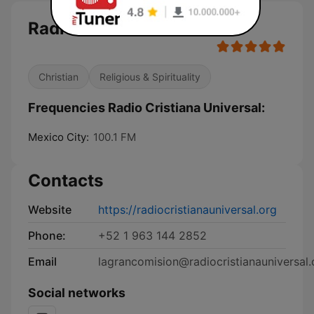
Radio Cristiana Universal
Christian
Religious & Spirituality
Frequencies Radio Cristiana Universal:
Mexico City:
100.1 FM
Contacts
Website
https://radiocristianauniversal.org
Phone:
+52 1 963 144 2852
Email
lagrancomision@radiocristianauniversal.
Social networks