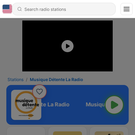
Stations
Musique Détente La Radio
Musique Détente La Radio