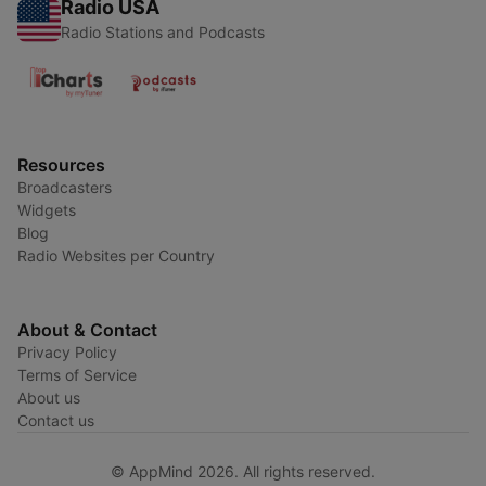
Radio USA
Radio Stations and Podcasts
Resources
Broadcasters
Widgets
Blog
Radio Websites per Country
About & Contact
Privacy Policy
Terms of Service
About us
Contact us
© AppMind 2026. All rights reserved.