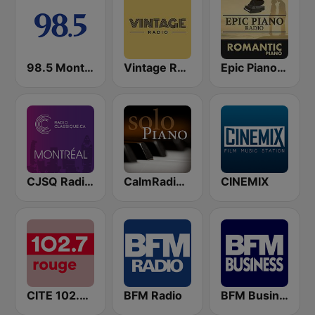
98.5 Montréal
Vintage Radio
Epic Piano - ROMANTIC PIANO
CJSQ Radio Classique Montréal 99.5
CalmRadio.com - Solo Piano
CINEMIX
CITE 102.7 Rouge FM
BFM Radio
BFM Business 100.8 FM