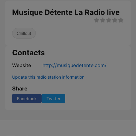
Musique Détente La Radio live
Chillout
Contacts
Website
http://musiquedetente.com/
Update this radio station information
Share
Facebook
Twitter