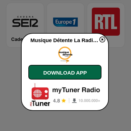
Cadena SER
Europe 1
RTL
Musique Détente La Radio live
DOWNLOAD APP