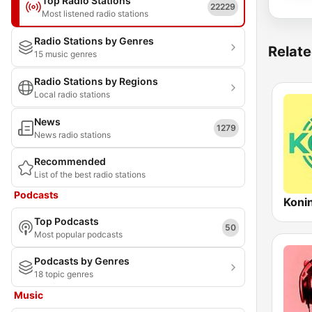
Top Radio Stations
22229
Most listened radio stations
Radio Stations by Genres
Relate
15 music genres
Radio Stations by Regions
Local radio stations
News
1279
News radio stations
Recommended
List of the best radio stations
Podcasts
Koni
Top Podcasts
50
Most popular podcasts
Podcasts by Genres
18 topic genres
Music