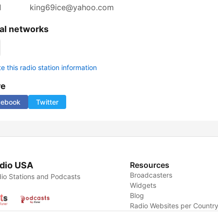
l
king69ice@yahoo.com
al networks
 this radio station information
re
cebook
Twitter
dio USA
Resources
Broadcasters
io Stations and Podcasts
Widgets
Blog
Radio Websites per Countr