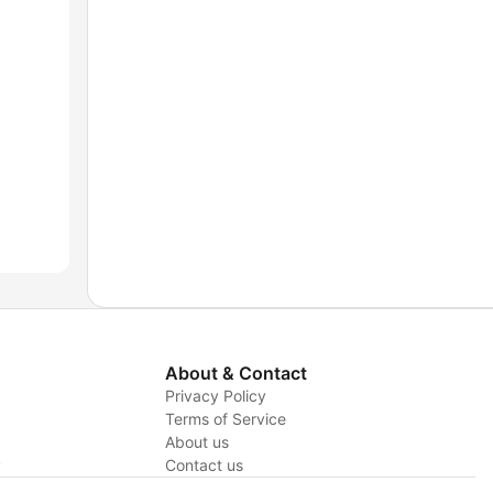
About & Contact
Privacy Policy
Terms of Service
About us
y
Contact us