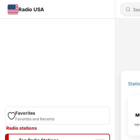
Radio USA
Stati
Favorites
Favorites and Recents
Radio stations