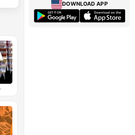
DOWNLOAD APP
L