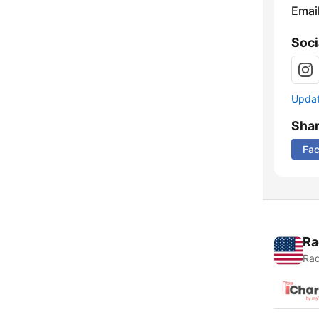
Emai
Soci
Update
Sha
Fa
Ra
Rad