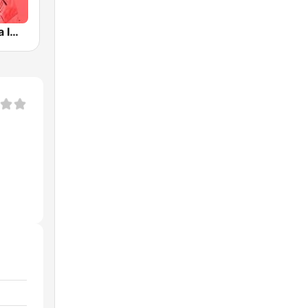
ESKA2 Polska Impreza