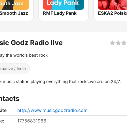
Smooth Jazz
RMF Lady Pank
ic Godz Radio live
ay the world's best rock
ernative / Indie
k music station playing everything that rocks.we are on 24/7.
ntacts
ite
http://www.musicgodzradio.com
e:
17756831986