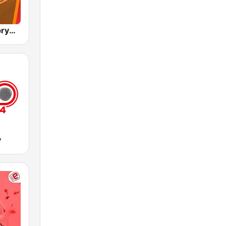
RMF Polska prywatka
y