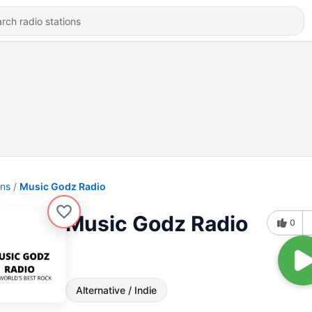
ons
Music Godz Radio
Music Godz Radio
0
Alternative / Indie