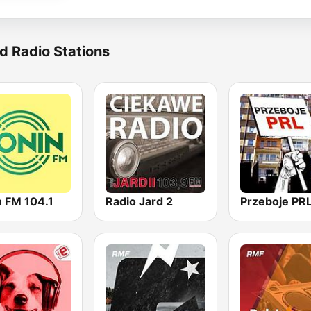
d Radio Stations
n FM 104.1
Radio Jard 2
Przeboje PR