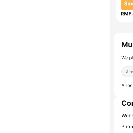
RMF 
Mus
We pl
Alt
A roc
Co
Webs
Phon