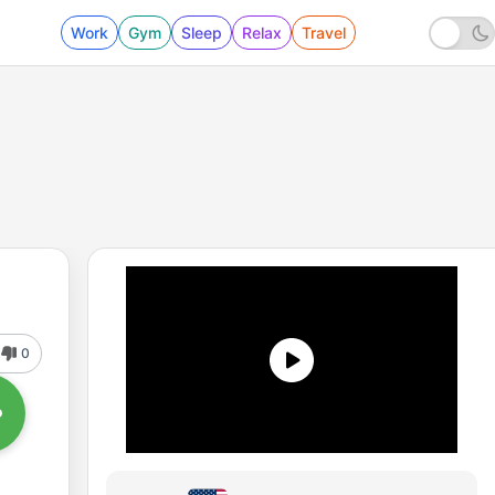
Work
Gym
Sleep
Relax
Travel
0