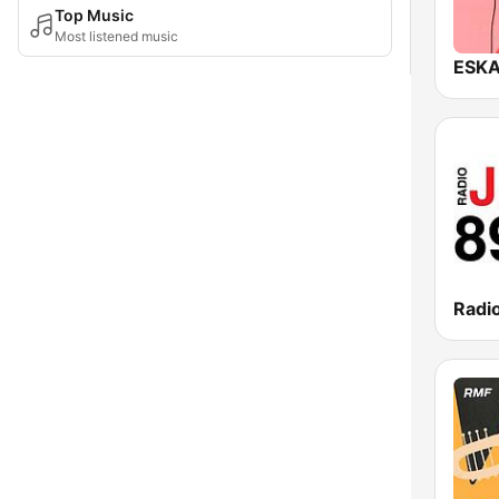
Top Music
Most listened music
Radi