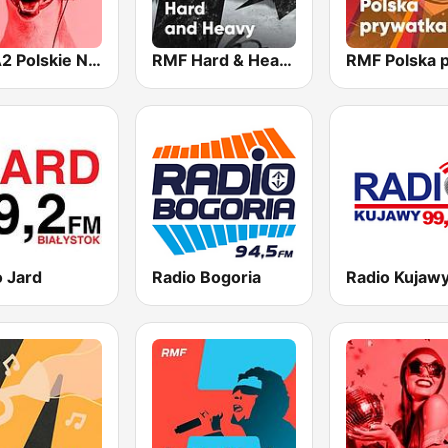
ESKA2 Polskie Na Czasie
RMF Hard & Heavy
o Jard
Radio Bogoria
Radio Kujaw