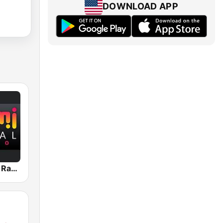
DOWNLOAD APP
Miami Global Radio