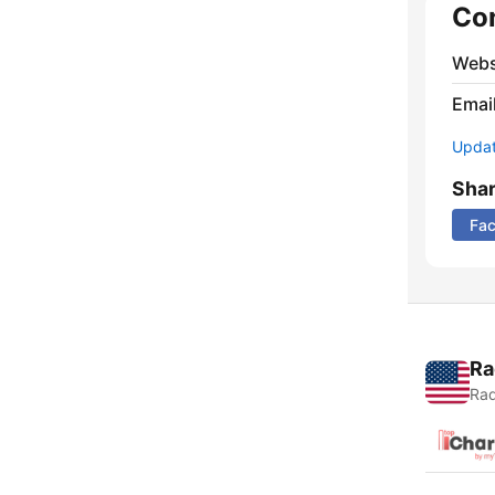
Co
Webs
Emai
Update
Sha
Fa
Ra
Rad