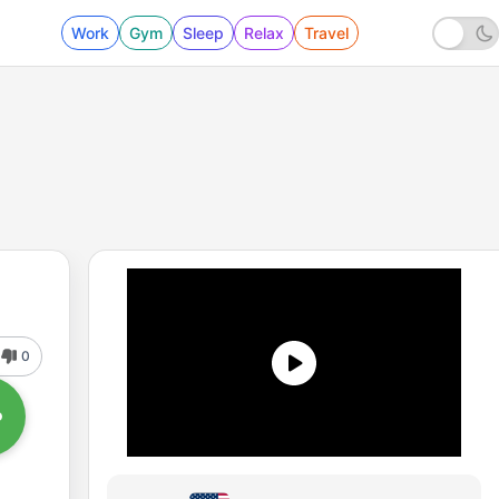
Work
Gym
Sleep
Relax
Travel
0