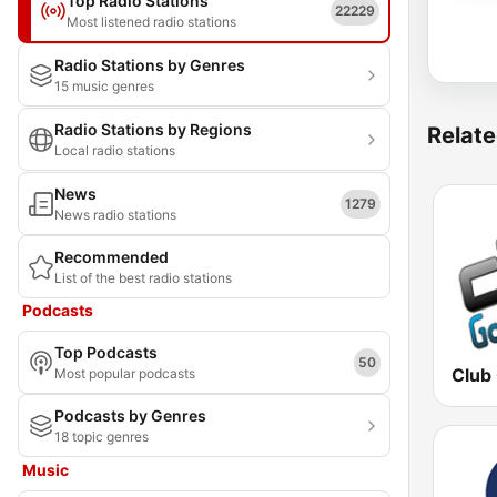
Top Radio Stations
22229
Most listened radio stations
Radio Stations by Genres
15 music genres
Radio Stations by Regions
Relate
Local radio stations
News
1279
News radio stations
Recommended
List of the best radio stations
Podcasts
Top Podcasts
50
Club
Most popular podcasts
Podcasts by Genres
18 topic genres
Music