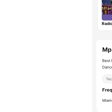
Mp3
Best 
Danc
Tec
Freq
Miami