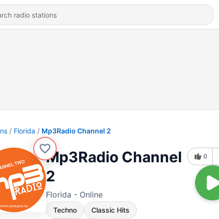
ons
Florida
Mp3Radio Channel 2
Mp3Radio Channel
0
2
Florida - Online
Techno
Classic Hits