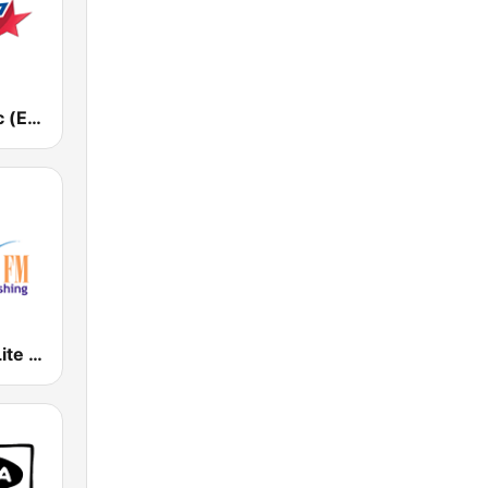
Европа Плюс (Europa Plus)
WLYF 101.5 Lite FM