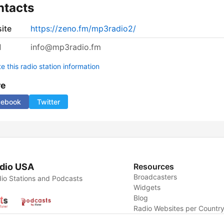
ntacts
ite
https://zeno.fm/mp3radio2/
l
info@mp3radio.fm
 this radio station information
re
cebook
Twitter
dio USA
Resources
Broadcasters
io Stations and Podcasts
Widgets
Blog
Radio Websites per Countr