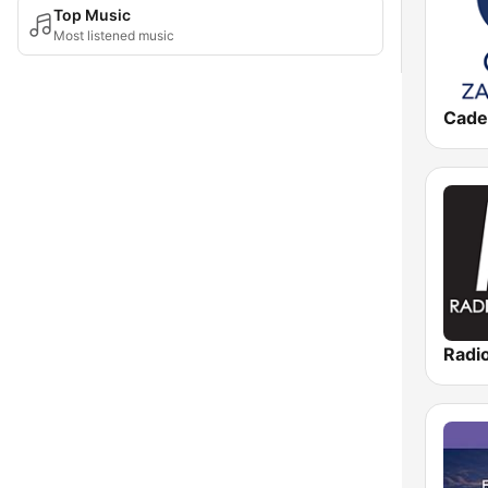
Top Music
Most listened music
Radi