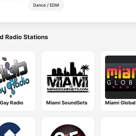
Dance / EDM
d Radio Stations
 Gay Radio
Miami SoundSets