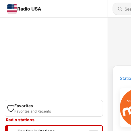
Radio USA
Stati
Favorites
Favorites and Recents
Radio stations