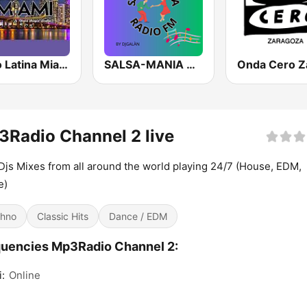
Radio Latina Miami
SALSA-MANIA RADIO FM
Radio Channel 2 live
Djs Mixes from all around the world playing 24/7 (House, EDM,
e)
hno
Classic Hits
Dance / EDM
uencies Mp3Radio Channel 2:
:
Online