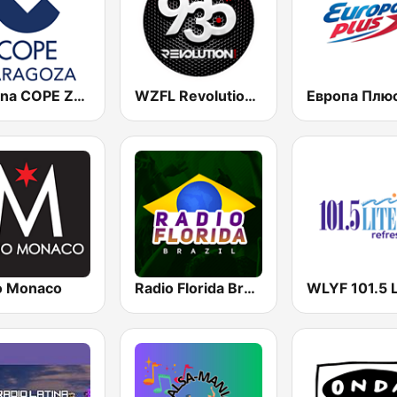
Cadena COPE Zaragoza
WZFL Revolution 93.5 FM
o Monaco
Radio Florida Brazil