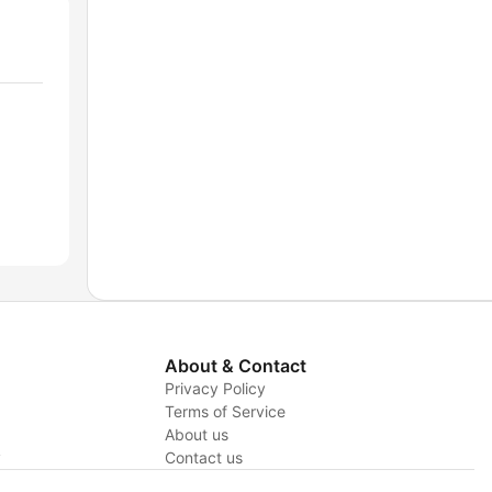
About & Contact
Privacy Policy
Terms of Service
About us
y
Contact us