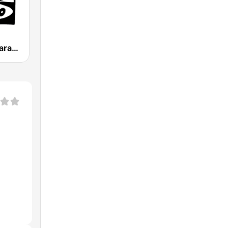
Onda Cero Zaragoza