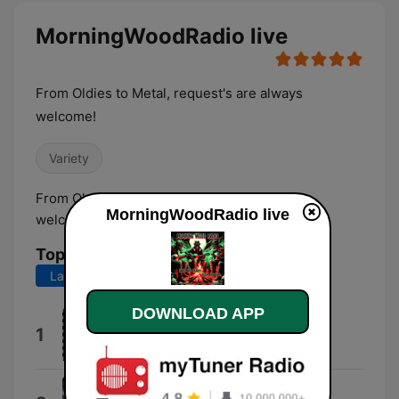
MorningWoodRadio live
From Oldies to Metal, request's are always
welcome!
Variety
From Oldies to Metal, request's are always
MorningWoodRadio live
welcome!
Top Songs
Last 7 days
Last 30 days
DOWNLOAD APP
Motley Crue
1
Jackalopes
Valkyrie's Call