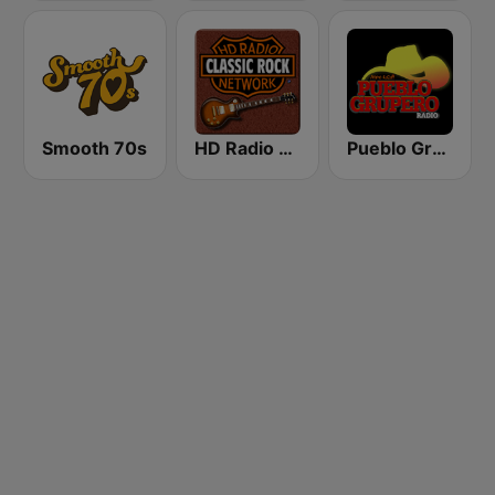
Smooth 70s
HD Radio - Classic Rock
Pueblo Grupero Radio