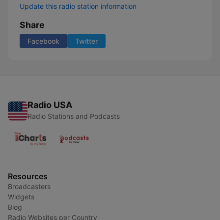
Update this radio station information
Share
Facebook
Twitter
Radio USA
Radio Stations and Podcasts
Resources
Broadcasters
Widgets
Blog
Radio Websites per Country