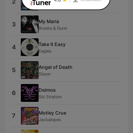
2
jfan
My Maria
3
Brooks & Dunn
Take It Easy
4
Eagles
Angel of Death
5
Slayer
Deimos
6
Sid Stratton
Motley Crue
7
Jackalopes