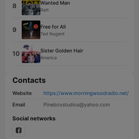
Wanted Man
8
Ratt
Free for All
9
Ted Nugent
Sister Golden Hair
10
America
Contacts
Website
https://www.morningwoodradio.net/
Email
Pineboxstudios@yahoo.com
Social networks