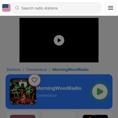
Stations
Connecticut
MorningWoodRadio
MorningWoodRadio
Connecticut