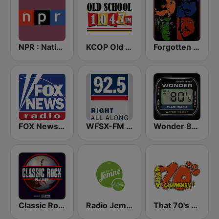
NPR : National Public Radio
KCOP Old School 104.7 FM
Forgotten Rock
FOX News Radio
WFSX-FM 92.5 Right All Along (US Only)
Wonder 80's
Classic Rock Planet
Radio Jemné Chillout
That 70's Channel