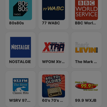
80s80s
77 WABC
BBC World Service
NOSTALGIE
WFOM Xtra 106.3
The Mark Levin Show
WSRV 97.1 The River (US Only)
60's 70's Oldies
99.9 WXJB