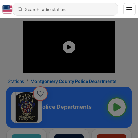
Stations
Montgomery County Police Departments
mery County Police Departments