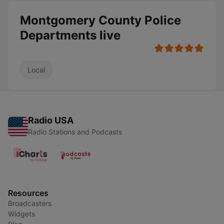
Montgomery County Police
Departments live
Local
Radio USA
Radio Stations and Podcasts
Resources
Broadcasters
Widgets