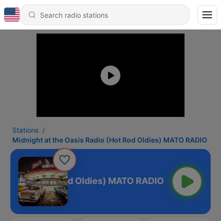
Stations
Midnight at the Oasis Radio (Hot Rod Oldies) MATO RADIO
is Radio (Hot Rod Oldies) MATO RADIO