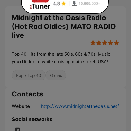
Midnight at the Oasis Radio
(Hot Rod Oldies) MATO RADIO
live
Top 40 Hits from the late 50's, 60s & 70s. Music
you'd listen to while cruising main street, USA!
Pop / Top 40
Oldies
Contacts
Website
http://www.midnightattheoasis.net/
Social networks