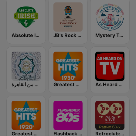
Absolute Irish
JB's Rock n Roll DooWop Jukebox
Mystery Train Radio
إذاعة القرآن الكريم من القاهرة
Greatest Hits 1930's
As Heard On TV!
Greatest Hits 1920's
Flashback 80's
Retroclub: 60's radio