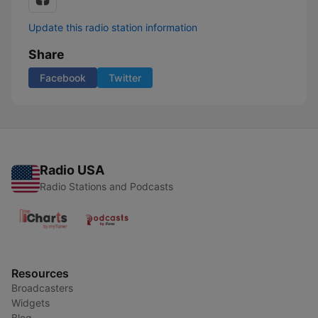
Update this radio station information
Share
Facebook
Twitter
Radio USA
Radio Stations and Podcasts
Resources
Broadcasters
Widgets
Blog