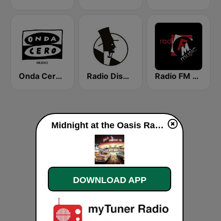
Onda Cero Bilbao
Radio Dismuke
Radio FM Music
Midnight at the Oasis Radio (Hot Rod Oldies) MATO RADIO live
DOWNLOAD APP