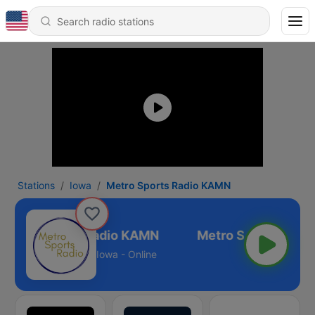
Stations
Iowa
Metro Sports Radio KAMN
Metro Sports Radio KAMN
Iowa - Online