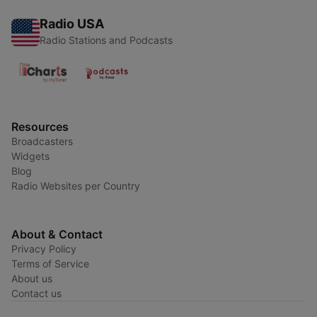
Radio USA
Radio Stations and Podcasts
Resources
Broadcasters
Widgets
Blog
Radio Websites per Country
About & Contact
Privacy Policy
Terms of Service
About us
Contact us