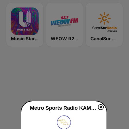
Music Star Michael Jackson - United Music
WEOW 92.7 FM
CanalSur Radio Andalucía
Metro Sports Radio KAMN live