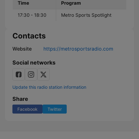
Time
Program
17:30 - 18:30
Metro Sports Spotlight
Contacts
Website
https://metrosportsradio.com
Social networks
Update this radio station information
Share
Facebook
Twitter