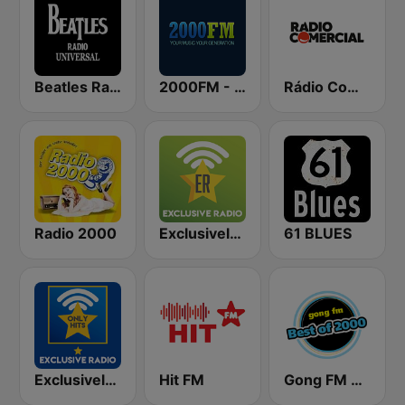
Beatles Radio Universal
2000FM - Hard Rock
Rádio Comercial
Radio 2000
Exclusively Iron Maiden
61 BLUES
Exclusively Beatles - HITS
Hit FM
Gong FM Best of 2000