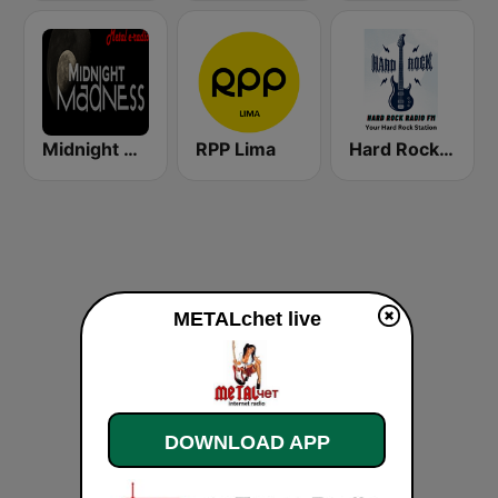
Midnight Madness Metal Radio
RPP Lima
Hard Rock Radio FM
METALchet live
DOWNLOAD APP