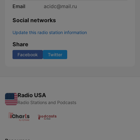
Email
acidc@mail.ru
Social networks
Update this radio station information
Share
Facebook
Twitter
Radio USA
Radio Stations and Podcasts