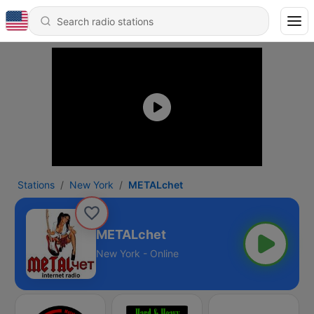
Stations
New York
METALchet
METALchet
New York - Online