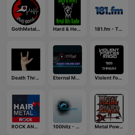
GothMetal Radio
Hard & Heavy Metal Hits
181.fm - The Rock! (Hard Rock)
Death Thrash & Heavy Metal
Eternal Metal
Violent Forces Radio: '80s Thrash
ROCK ANTENNE Hair Metal
100hitz - Metal
Metal Power