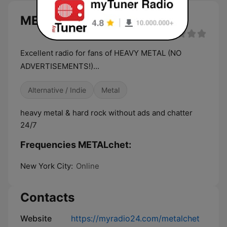
METALchet live
Excellent radio for fans of HEAVY METAL (NO
ADVERTISEMENTS!)...
Alternative / Indie
Metal
heavy metal & hard rock without ads and chatter
24/7
Frequencies METALchet:
New York City:
Online
Contacts
Website
https://myradio24.com/metalchet