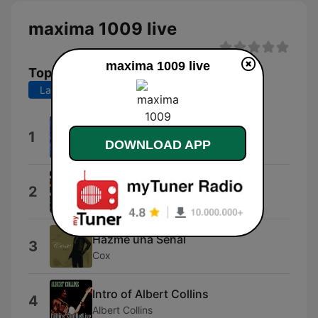
maxima 1009 live
maxima 1009 live
Top Songs
Last 7 days
Last 30 days
Lucille (Pee Wee Crayton).wav
1
DOWNLOAD APP
Pee Wee Crayton
Words (F. R. David)
2
Candîce
Hazme una Señal
3
Cox
Intro of Albert Collins
4
Albert Collins