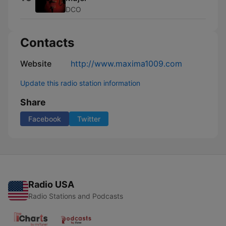
DCO
Contacts
Website
http://www.maxima1009.com
Update this radio station information
Share
Facebook
Twitter
Radio USA
Radio Stations and Podcasts