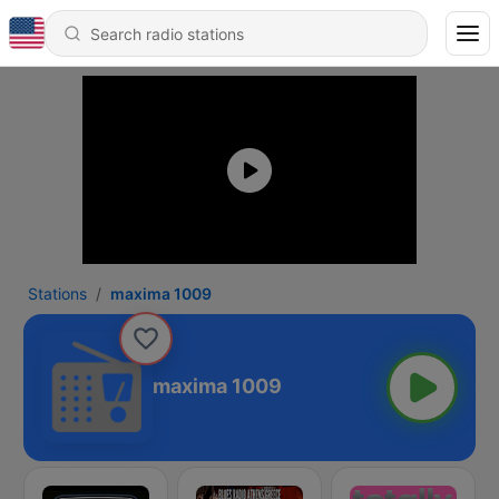
Stations
maxima 1009
maxima 1009