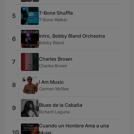
T-Bone Shuffle
5
T-Bone Walker
Intro, Bobby Bland Orchestra
6
Bobby Bland
Charles Brown
7
Charles Brown
I Am Music
8
Carmen McRae
Blues de la Cabaña
9
Richard Laguna
Cuando un Hombre Ama a una
10
Mujer