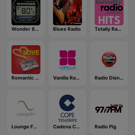
Wonder 80's
Blues Radio
Totally Radio Hits
Romantic Vibes
Vanilla Radio Deep
Radio Disney
Lounge FM Digital
Cadena COPE Tenerife
Radio Pig