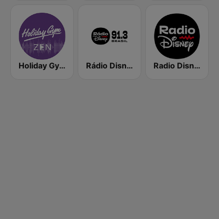
Holiday Gym Zen
Rádio Disney
Radio Disney Latinoamérica