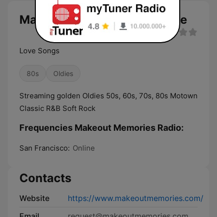
Makeout Memories Radio live
Love Songs
80s
Oldies
Streaming golden Oldies 50s, 60s, 70s, 80s Motown
Classic R&B Soft Rock
Frequencies Makeout Memories Radio:
San Francisco:
Online
Contacts
Website
https://www.makeoutmemories.com/
Email
request@makeoutmemories.com