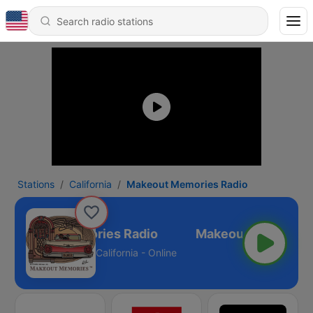
Stations
California
Makeout Memories Radio
Makeout Memories Radio
California - Online