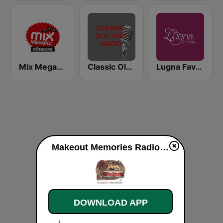
Mix Megapol Göteborg
Classic Old Time Radio
Lugna Favoriter
Makeout Memories Radio live
DOWNLOAD APP