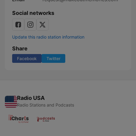
Social networks
Update this radio station information
Share
Facebook
Twitter
Radio USA
Radio Stations and Podcasts