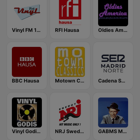
Vinyl FM 107
RFI Hausa
Oldies America
BBC Hausa
Motown Classics
Cadena SER Madrid Norte
Vinyl Godis Radio
NRJ Sweden
GABMS Mostly Sinatra 24/7