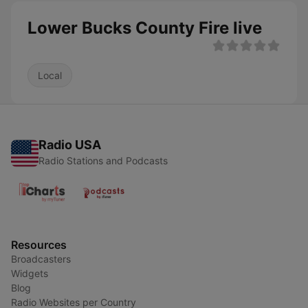
Lower Bucks County Fire live
Local
Radio USA
Radio Stations and Podcasts
Resources
Broadcasters
Widgets
Blog
Radio Websites per Country