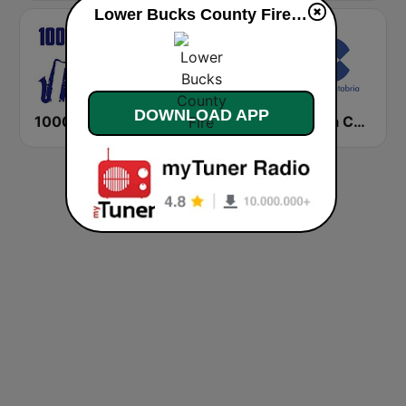
Lower Bucks County Fire live
DOWNLOAD APP
1000 HITS Jazz
Cadena COPE Valencia
Cadena COPE Cantabria