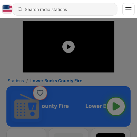
Stations
Lower Bucks County Fire
Lower Bucks County Fire