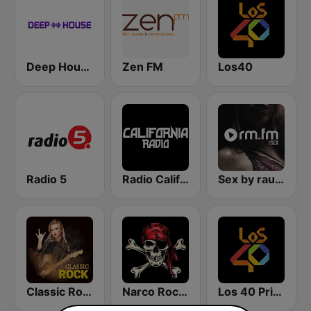
Deep House Radio
Zen FM
Los40
Radio 5
Radio California
Sex by rautemusik
Classic Rock Station
Narco Rock Metal
Los 40 Principales