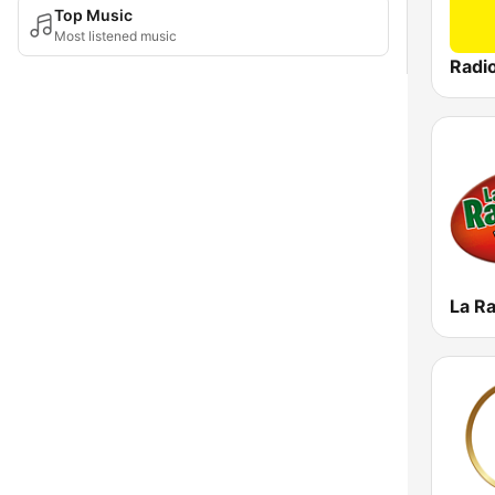
Top Music
Most listened music
Radio