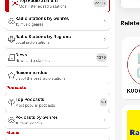
Top Radio Stations
22227
Most listened radio stations
Radio Stations by Genres
Relate
15 music genres
Radio Stations by Regions
Local radio stations
News
1279
News radio stations
Recommended
List of the best radio stations
Podcasts
KUOW
Top Podcasts
50
Most popular podcasts
Podcasts by Genres
18 topic genres
Music