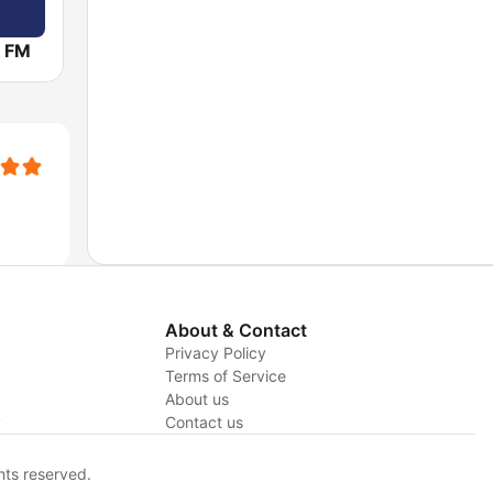
 FM
About & Contact
Privacy Policy
Terms of Service
About us
y
Contact us
hts reserved.