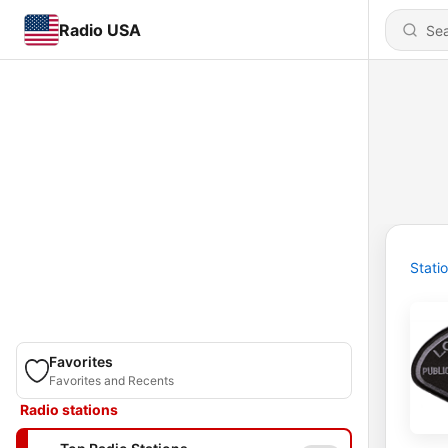
Radio USA
Stati
Favorites
Favorites and Recents
Radio stations