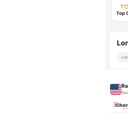
Top 
Lon
Loc
Ra
Rad