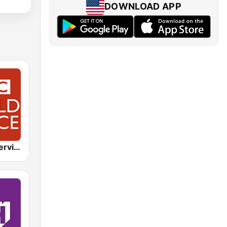
DOWNLOAD APP
BBC World Service