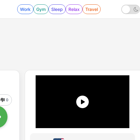
Work
Gym
Sleep
Relax
Travel
0