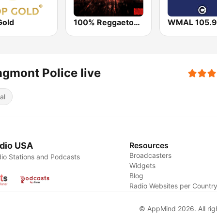
Gold
100% Reggaeton Radio
WMAL 105.9
gmont Police live
al
dio USA
Resources
Broadcasters
io Stations and Podcasts
Widgets
Blog
Radio Websites per Countr
© AppMind 2026. All rig