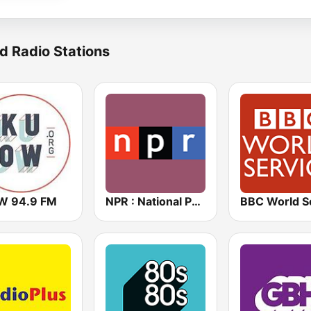
d Radio Stations
 94.9 FM
NPR : National Public Radio