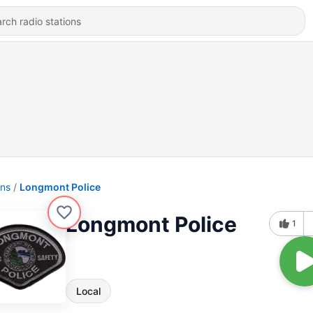
ons
Longmont Police
Longmont Police
1
Local