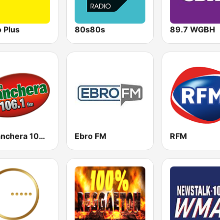
 Plus
80s80s
89.7 WGBH
La Ranchera 106.1 FM
Ebro FM
RFM