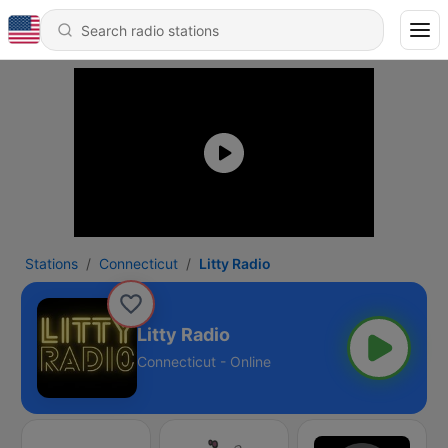
Stations
Connecticut
Litty Radio
Litty Radio
Connecticut - Online