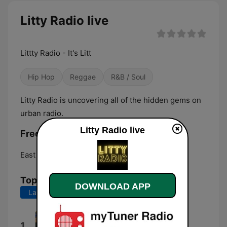
Litty Radio live
Littty Radio - It's Litt
Hip Hop
Reggae
R&B / Soul
Litty Radio is uncovering all of the hidden gems on
urban radio.
Litty Radio live
Frequencies Litty Radio:
East Hartford:
Online
Top Songs
DOWNLOAD APP
Last 7 days
Last 30 days
MUTT
1