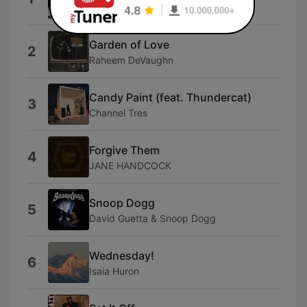
Leon Thomas III
Garden of Love
2
Raheem DeVaughn
Candy Paint (feat. Thundercat)
3
Channel Tres
Forgive Them
4
JANE HANDCOCK
Snoop Dogg
5
David Guetta & Snoop Dogg
Wednesday!
6
Isaia Huron