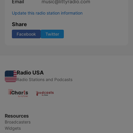
Email
music@littyradio.com
Update this radio station information
Share
Facebook
Twitter
Radio USA
Radio Stations and Podcasts
Resources
Broadcasters
Widgets