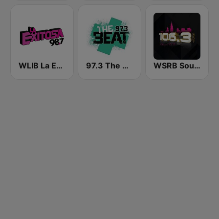
WLIB La Exitosa 98.7 y 1190
97.3 The Beat
WSRB Soul 106.3 Chicago's RnB