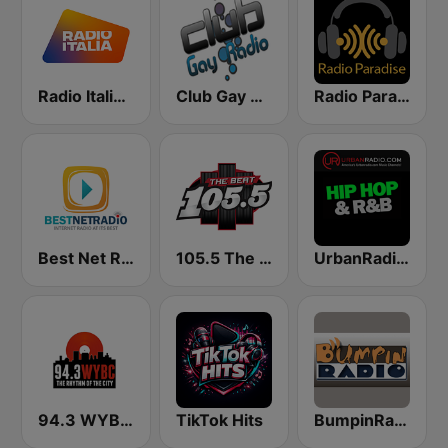
Radio Italia solomusicaitaliana
Club Gay Radio
Radio Paradise
Best Net Radio - R&B
105.5 The Beat
UrbanRadio - Hip Hop & RnB
94.3 WYBC-FM (US Only)
TikTok Hits
BumpinRadio.com - Classic Soul + R&B