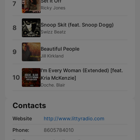
Set It Off
7
Ricky Jones
Snoop Skit (feat. Snoop Dogg)
8
Swizz Beatz
Beautiful People
9
Jill Kirkland
I'm Every Woman (Extended) [feat.
10
Kria McKenzie]
Doche. Blair
Contacts
Website
http://www.littyradio.com
Phone:
8605784010