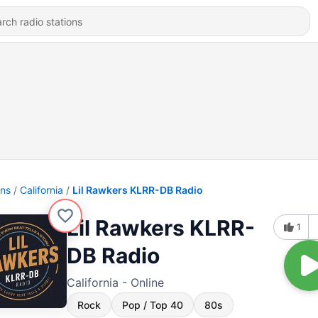
ons
California
Lil Rawkers KLRR-DB Radio
Lil Rawkers KLRR-
1
DB Radio
California - Online
Rock
Pop / Top 40
80s