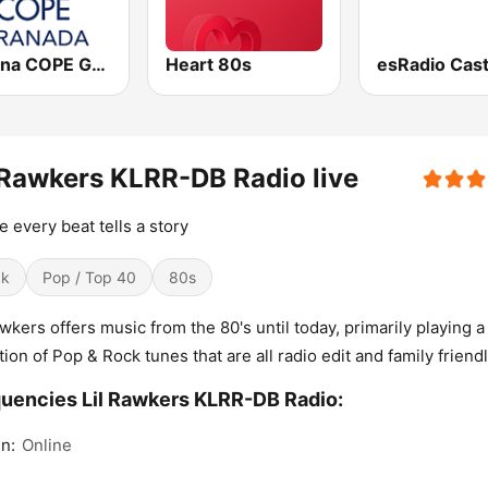
Cadena COPE Granada
Heart 80s
 Rawkers KLRR-DB Radio live
 every beat tells a story
ck
Pop / Top 40
80s
awkers offers music from the 80's until today, primarily playing a
tion of Pop & Rock tunes that are all radio edit and family friendl
uencies Lil Rawkers KLRR-DB Radio:
n:
Online