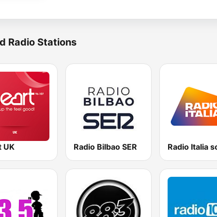
d Radio Stations
t UK
Radio Bilbao SER