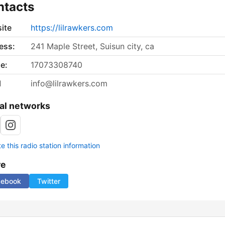
ntacts
ite
https://lilrawkers.com
ess:
241 Maple Street, Suisun city, ca
e:
17073308740
l
info@lilrawkers.com
al networks
 this radio station information
re
cebook
Twitter