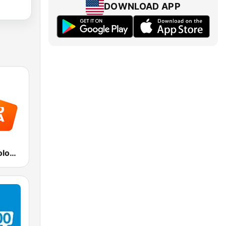
DOWNLOAD APP
Radio Italia solomusicaitaliana