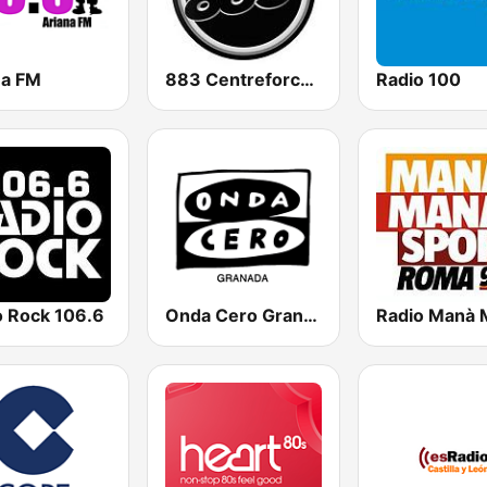
na FM
883 Centreforce radio
Radio 100
o Rock 106.6
Onda Cero Granada