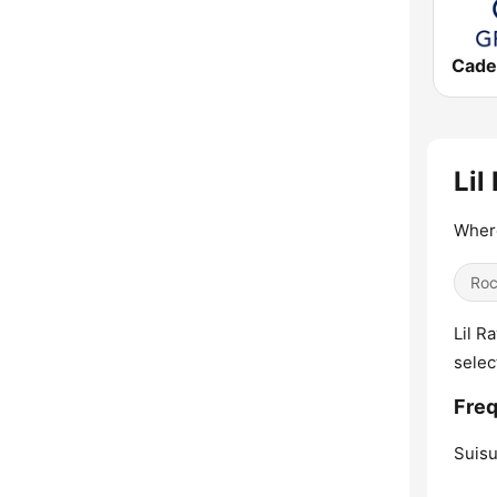
Lil
Where
Ro
Lil R
selec
Freq
Suisu