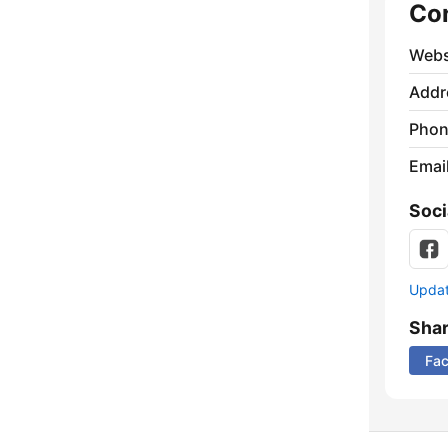
Co
Webs
Addr
Phon
Emai
Soci
Update
Sha
Fa