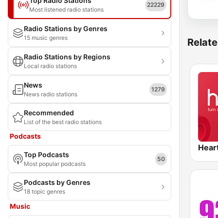
Top Radio Stations
22229
Most listened radio stations
Radio Stations by Genres
15 music genres
Relate
Radio Stations by Regions
Local radio stations
News
1279
News radio stations
Recommended
List of the best radio stations
Podcasts
Hear
Top Podcasts
50
Most popular podcasts
Podcasts by Genres
18 topic genres
Music