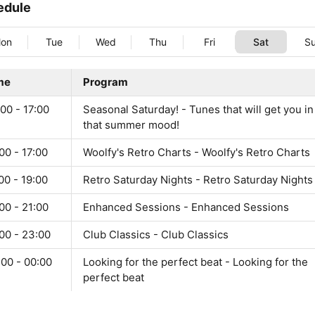
edule
on
Tue
Wed
Thu
Fri
Sat
S
me
Program
00 - 17:00
Seasonal Saturday! - Tunes that will get you in
that summer mood!
00 - 17:00
Woolfy's Retro Charts - Woolfy's Retro Charts
00 - 19:00
Retro Saturday Nights - Retro Saturday Nights
00 - 21:00
Enhanced Sessions - Enhanced Sessions
00 - 23:00
Club Classics - Club Classics
:00 - 00:00
Looking for the perfect beat - Looking for the
perfect beat