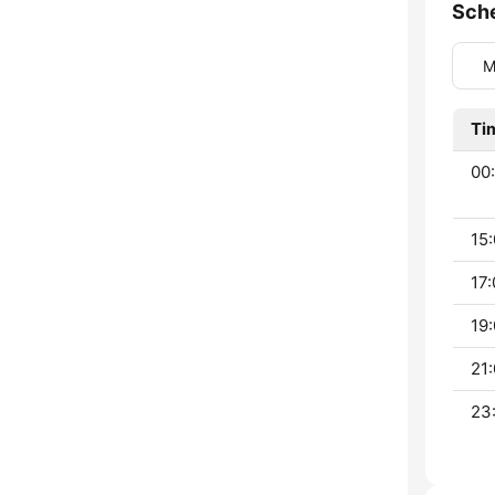
Sch
M
Ti
00:
15:
17:
19:
21:
23