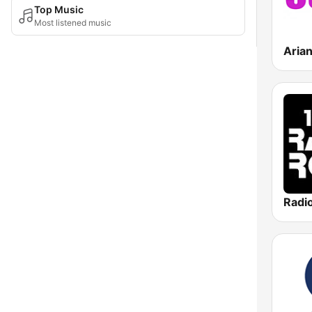
Top Music
Most listened music
Aria
Radi