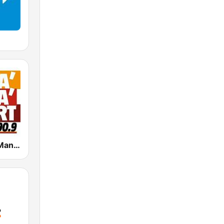
Radio Manà Manà Sport Roma