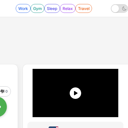
Work
Gym
Sleep
Relax
Travel
0