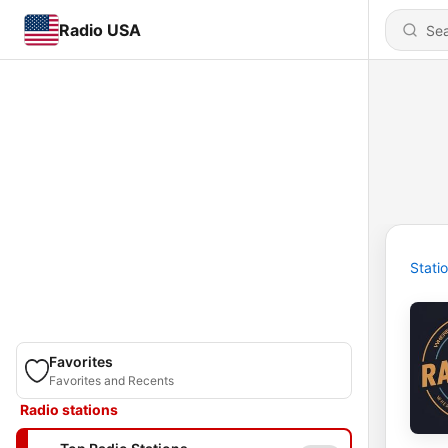
Radio USA
Stati
Favorites
Favorites and Recents
Radio stations