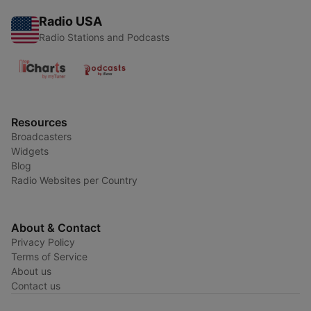
Radio USA
Radio Stations and Podcasts
Resources
Broadcasters
Widgets
Blog
Radio Websites per Country
About & Contact
Privacy Policy
Terms of Service
About us
Contact us