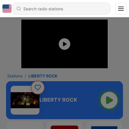
Stations
LIBERTY ROCK
LIBERTY ROCK