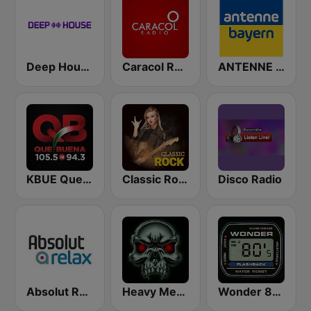
Deep House Radio
Caracol Radio
ANTENNE BAYERN
KBUE Que Buena 105.5 / 94.3 FM (US Only)
Classic Rock Station
Disco Radio
Absolut Relax
Heavy Metal Radio
Wonder 80's