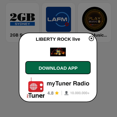
2GB Sydney
La FM Bogotá
Play Music RO
LIBERTY ROCK live
DOWNLOAD APP