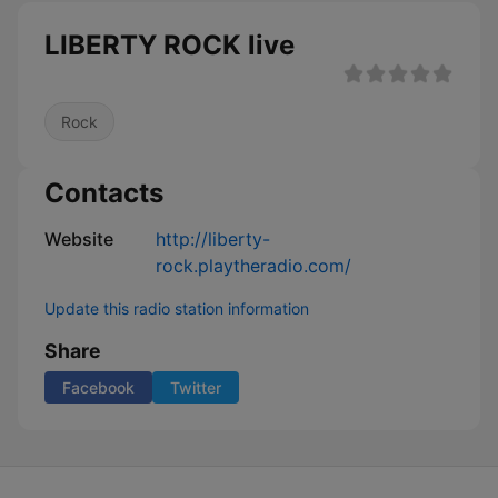
LIBERTY ROCK live
Rock
Contacts
Website
http://liberty-
rock.playtheradio.com/
Update this radio station information
Share
Facebook
Twitter