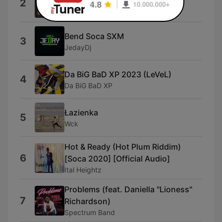
2
Perdareiter
Bend Soca SXM
3
JedayDj
Da BiG BaD XP 2023 (LeVeL)
4
Da BiG BaD XP
Łazienka
5
Wck
Hot & Ready (Hot Plum Riddim)
6
[Soca 2020] [Official Audio]
Ital Heightz
Problems (feat. Daniella "Lioness"
7
Richardson)
Spectrum Band