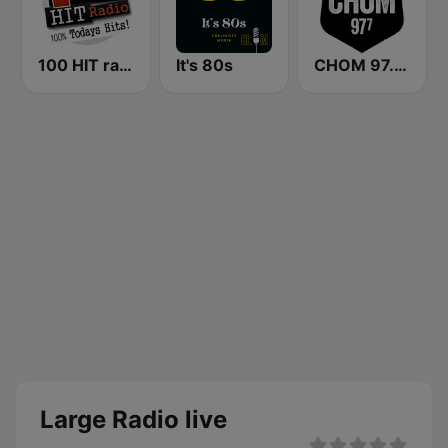
100 HIT radio
It's 80s
CHOM 97.7 FM
Large Radio live