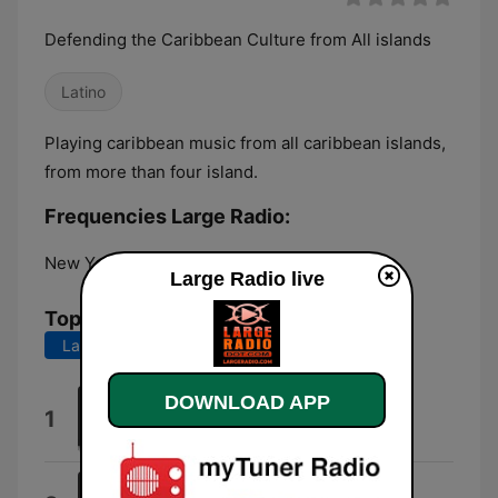
Defending the Caribbean Culture from All islands
Latino
Playing caribbean music from all caribbean islands,
from more than four island.
Frequencies Large Radio:
New York City:
Online
Large Radio live
Top Songs
Last 7 days
Last 30 days
DOWNLOAD APP
Sweet Magic
1
Laurena Davis
Love In 192 Kbps