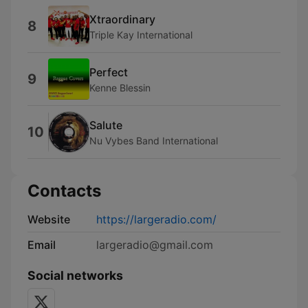
Xtraordinary
8
Triple Kay International
Perfect
9
Kenne Blessin
Salute
10
Nu Vybes Band International
Contacts
Website
https://largeradio.com/
Email
largeradio@gmail.com
Social networks