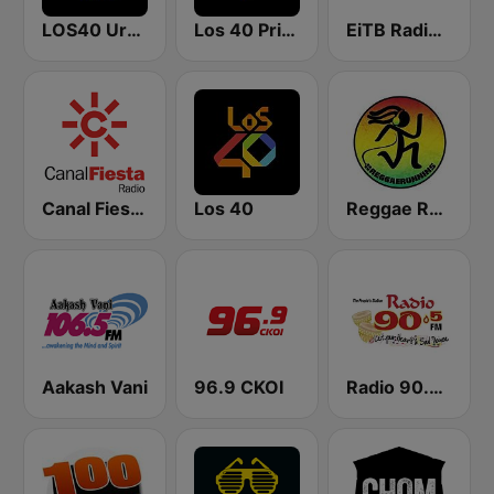
LOS40 Urban
Los 40 Principales
EiTB Radio Euskadi
Canal Fiesta Radio
Los 40
Reggae Runnins Radio
Aakash Vani
96.9 CKOI
Radio 90.5 FM