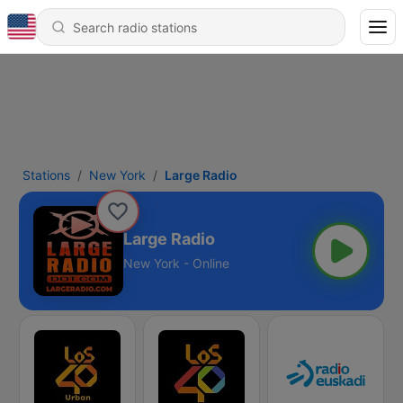
Stations
New York
Large Radio
Large Radio
New York - Online