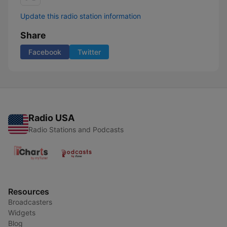
Update this radio station information
Share
Facebook
Twitter
Radio USA
Radio Stations and Podcasts
Resources
Broadcasters
Widgets
Blog