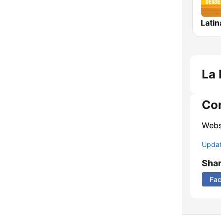
Lati
La 
Co
Webs
Update
Sha
Fa