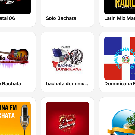
ata106
Solo Bachata
o Bachata
bachata dominicana
Dominicana 