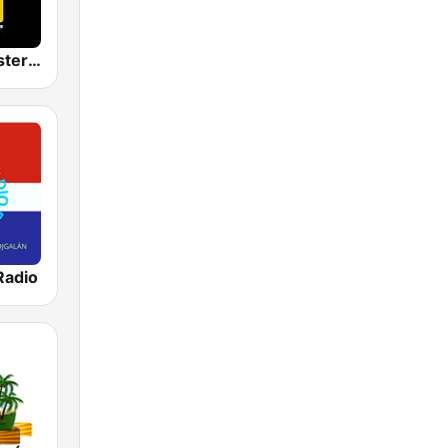
Latin Mix Masters Bachata Radio
Radio