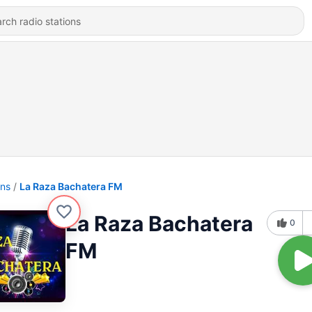
ons
La Raza Bachatera FM
La Raza Bachatera
0
FM