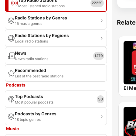
Top Radio Stations
22229
Most listened radio stations
Radio Stations by Genres
Relate
15 music genres
Radio Stations by Regions
Local radio stations
News
1279
News radio stations
Recommended
List of the best radio stations
Podcasts
El Me
Top Podcasts
50
Most popular podcasts
Podcasts by Genres
18 topic genres
Music