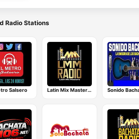
d Radio Stations
tro Salsero
Latin Mix Masters Radio
Sonido Bach