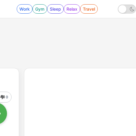
Work
Gym
Sleep
Relax
Travel
0