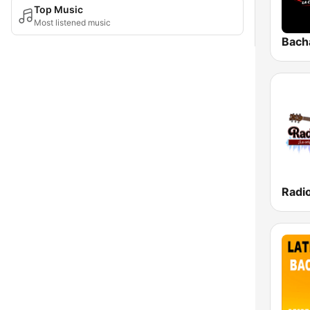
Top Music
Most listened music
Bach
Radi