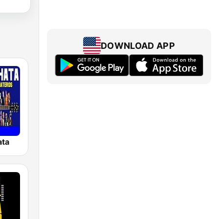
DOWNLOAD APP
ata