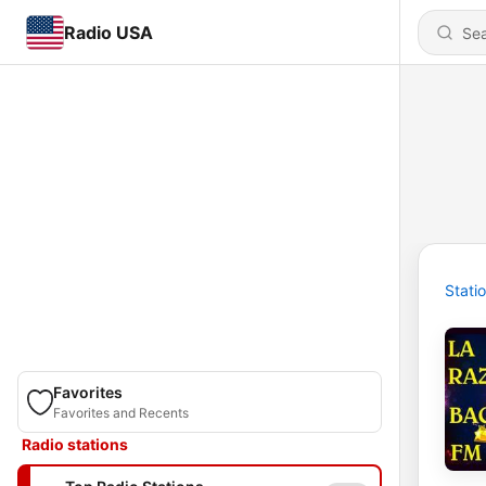
Radio USA
Stati
Favorites
Favorites and Recents
Radio stations