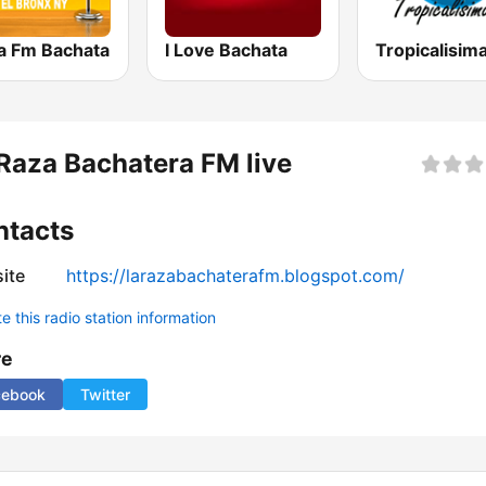
na Fm Bachata
I Love Bachata
Raza Bachatera FM live
ntacts
ite
https://larazabachaterafm.blogspot.com/
 this radio station information
re
cebook
Twitter