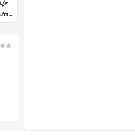
Tropicalisima.fm - Bachata