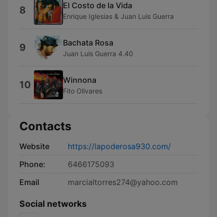
El Costo de la Vida
8
Enrique Iglesias & Juan Luis Guerra
Bachata Rosa
9
Juan Luis Guerra 4.40
Winnona
10
Fito Olivares
Contacts
Website
https://lapoderosa930.com/
Phone:
6466175093
Email
marcialtorres274@yahoo.com
Social networks