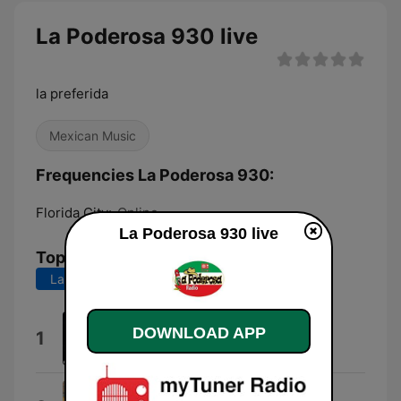
La Poderosa 930 live
la preferida
Mexican Music
Frequencies La Poderosa 930:
Florida City:
Online
La Poderosa 930 live
Top Songs
Last 7 days
Last 30 days
ExItO
DOWNLOAD APP
1
Brandom.98
Pagina Web