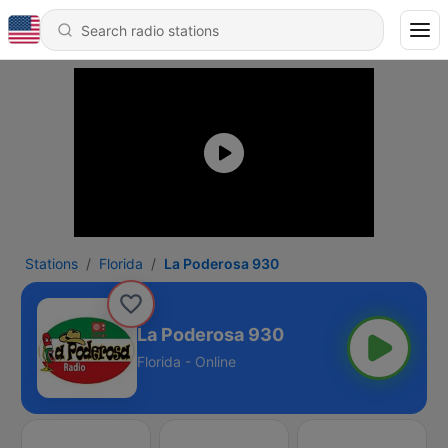
Stations
Florida
La Poderosa 930
La Poderosa 930
Florida - Online