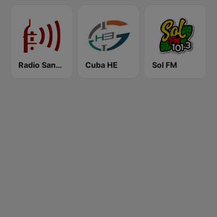
Radio Sancti Spíritus
Cuba HE
Sol FM