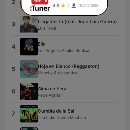
2
Splac
Llegaste Tú (feat. Juan Luis Guerra)
3
Luis Fonsi
Ella
4
Los Angeles Azules Replica
Hoja en Blanco (Reggaeton)
5
Monchy & Alexandra
Alma en Pena
6
Pepe Aguilar
Cumbia de la Sal
7
The Latin Dance Machine