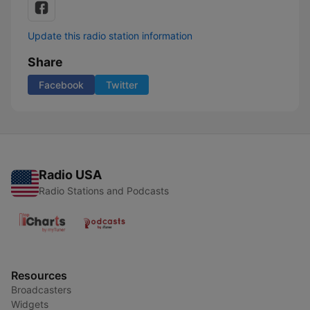
Update this radio station information
Share
Facebook
Twitter
Radio USA
Radio Stations and Podcasts
Resources
Broadcasters
Widgets