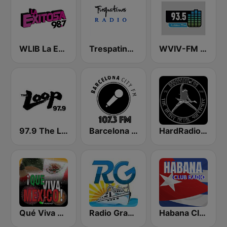
WLIB La Exitosa 98.7 y 1190
Trespatines Radio
WVIV-FM 93.5 Latino Mix
97.9 The Loop
Barcelona City FM
HardRadio.com
Qué Viva México Radio
Radio Granma Manzanillo
Habana Club Radio