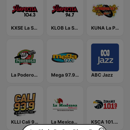
KXSE La Suavecita 104.3 FM
KLOB La Suavecita 94.7 FM
KUNA La Poderosa 96.7 FM
La Poderosa Radio
Mega 97.9 FM
ABC Jazz
KLLI Cali 93.9 FM
La Mexicana Radio
KSCA 101.9 Los Angeles FM (US Only)