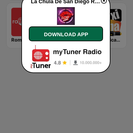
La Chula De San Diego Radio live
DOWNLOAD APP
Romantica FM
Magia Digital 100.7 FM
La Mexicana 91.3 FM