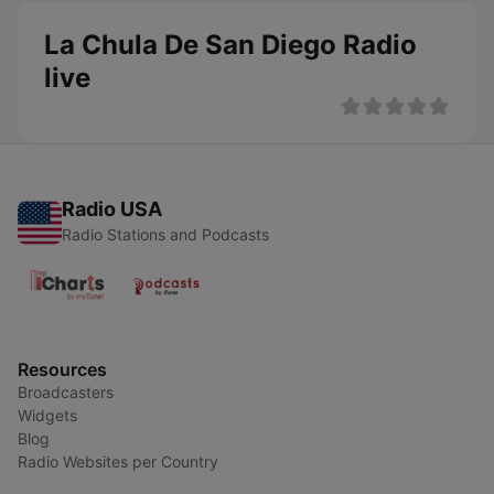
La Chula De San Diego Radio
live
Radio USA
Radio Stations and Podcasts
Resources
Broadcasters
Widgets
Blog
Radio Websites per Country