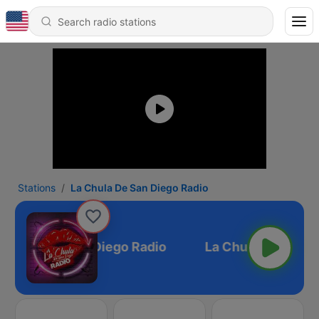
Stations
La Chula De San Diego Radio
a Chula De San Diego Radio