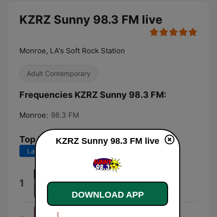
KZRZ Sunny 98.3 FM live
Monroe, LA's Soft Rock Station
Adult Contemporary
Frequencies KZRZ Sunny 98.3 FM:
Monroe:
98.3 FM
Top Songs
KZRZ Sunny 98.3 FM live
Last 7 days
Last 30 days
I Knew You Were Trouble.
1
Taylor Swift
DOWNLOAD APP
Dangerously Easy