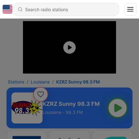
Stations
Louisiana
KZRZ Sunny 98.3 FM
KZRZ Sunny 98.3 FM
Louisiana - 98.3 FM