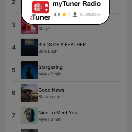
2
Olivia Dean
Where Is My Husband
3
Shay7
BIRDS OF A FEATHER
4
Billie Eilish
Stargazing
5
Myles Smith
Good News
6
Shaboozey
Nice To Meet You
7
Myles Smith