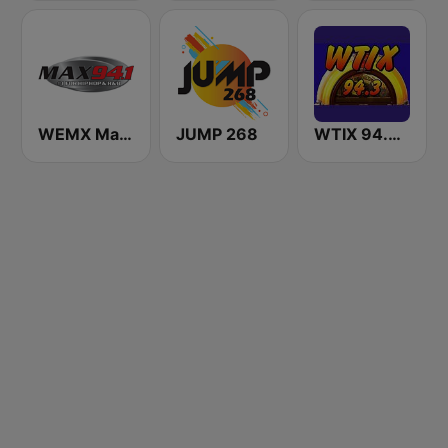
WEMX Max 94.1 FM
JUMP 268
WTIX 94.3 FM