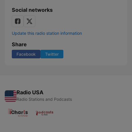
Social networks
Update this radio station information
Share
Facebook
Twitter
Radio USA
Radio Stations and Podcasts