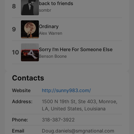
back to friends
8
sombr
Ordinary
9
Alex Warren
Sorry I'm Here For Someone Else
10
Benson Boone
Contacts
Website
http://sunny983.com/
Address:
1500 N 19th St, Ste 403, Monroe,
LA, United States, Louisiana
Phone:
318-387-3922
Email
Doug.daniels@smgnational.com