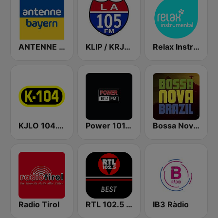
ANTENNE BAYERN
KLIP / KRJO LA 105.3 FM & 1680 AM
Relax Instrumental
KJLO 104.1 FM
Power 101.1 FM
Bossa Nova Brazil
Radio Tirol
RTL 102.5 - Best
IB3 Ràdio