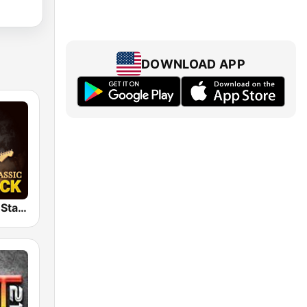
DOWNLOAD APP
Classic Rock Station