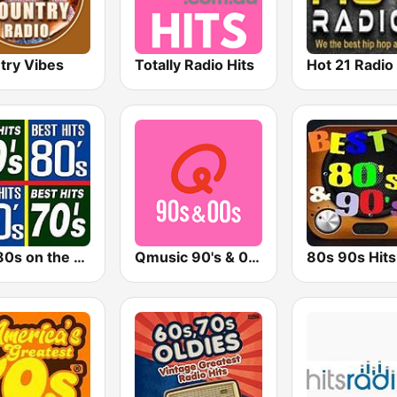
try Vibes
Totally Radio Hits
Hot 21 Radio
The 80s on the 80s
Qmusic 90's & 00's