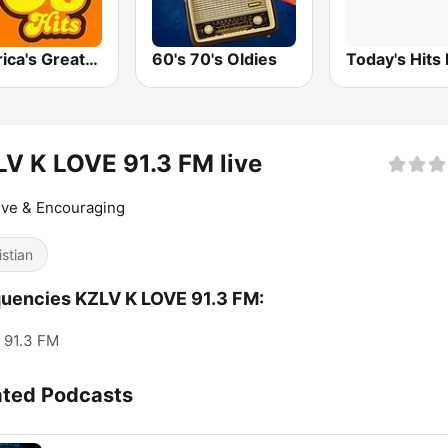
America's Greatest 70s Hits
60's 70's Oldies
Today's Hits
V K LOVE 91.3 FM live
ive & Encouraging
istian
uencies KZLV K LOVE 91.3 FM:
91.3 FM
ated Podcasts