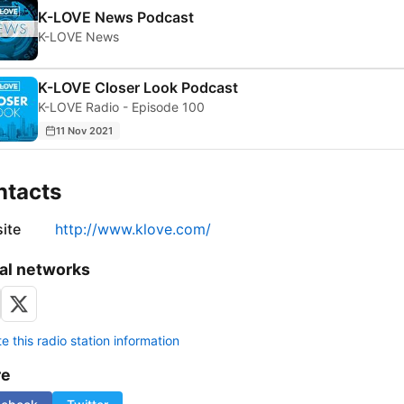
K-LOVE News Podcast
K-LOVE News
K-LOVE Closer Look Podcast
K-LOVE Radio - Episode 100
11 Nov 2021
ntacts
ite
http://www.klove.com/
al networks
 this radio station information
re