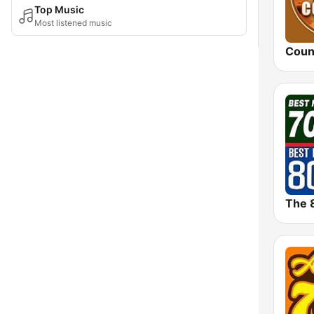
Top Music
Most listened music
Coun