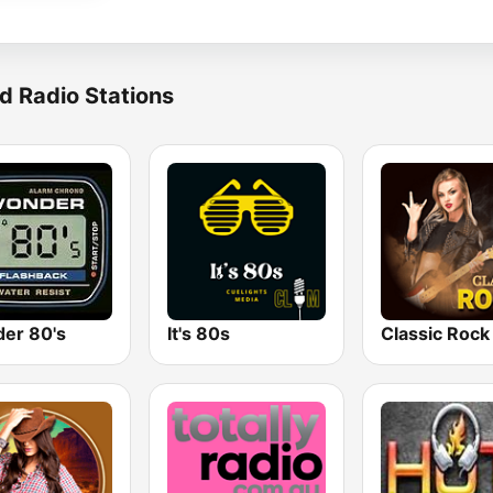
d Radio Stations
er 80's
It's 80s