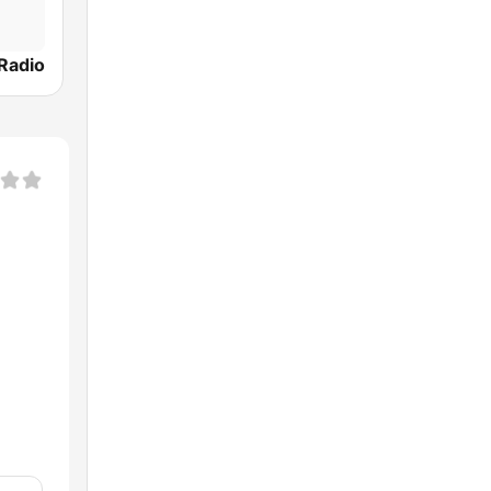
 Radio