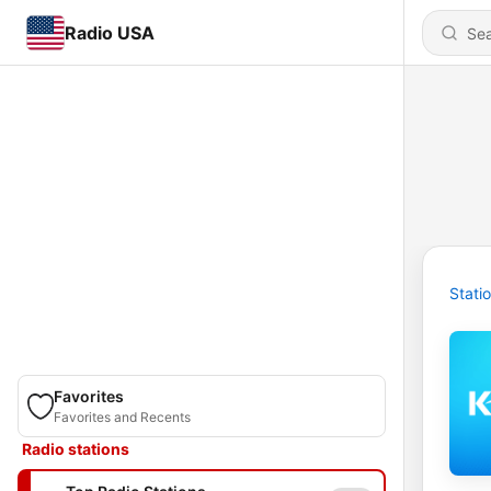
Radio USA
Stati
Favorites
Favorites and Recents
Radio stations