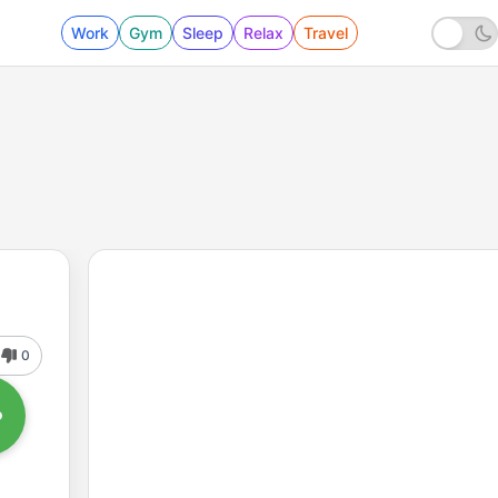
Work
Gym
Sleep
Relax
Travel
0