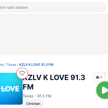
ons
Texas
KZLV K LOVE 91.3 FM
KZLV K LOVE 91.3
0
FM
Texas - 91.3 FM
Christian