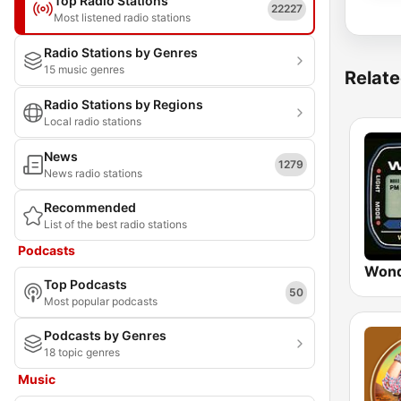
Top Radio Stations
22227
Most listened radio stations
Radio Stations by Genres
15 music genres
Relate
Radio Stations by Regions
Local radio stations
News
1279
News radio stations
Recommended
List of the best radio stations
Podcasts
Wond
Top Podcasts
50
Most popular podcasts
Podcasts by Genres
18 topic genres
Music