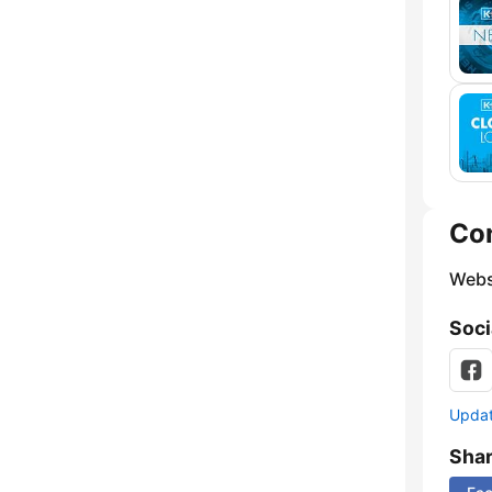
Co
Webs
Soci
Update
Sha