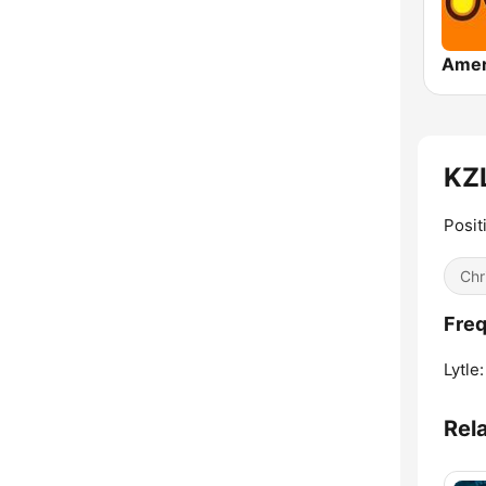
KZL
Posit
Chr
Freq
Lytle:
Rel