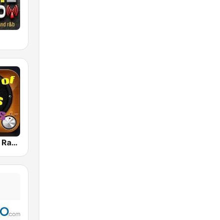
80s 90s Hits Radio